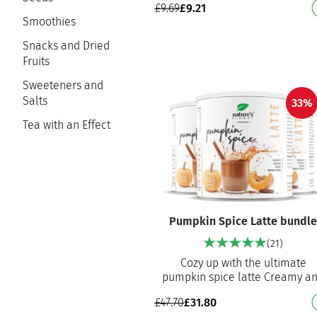
£
9.69
£
9.21
workout meal Excellent choc
Smoothies
Snacks and Dried
Fruits
Sweeteners and
Salts
33%
Tea with an Effect
Pumpkin Spice Latte bundl
(21)
Cozy up with the ultimate
pumpkin spice latte Creamy a
delicious blend of Ceylon
£
47.70
£
31.80
cinnamon, coffee, vanilla an