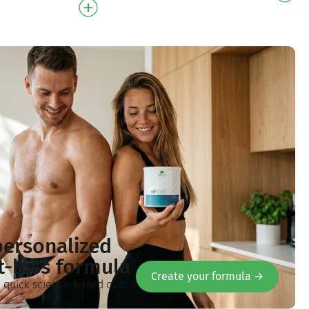
l Delicate cocon…
personalized
t-loss formula
Create your formula →
a quick science-based quiz.