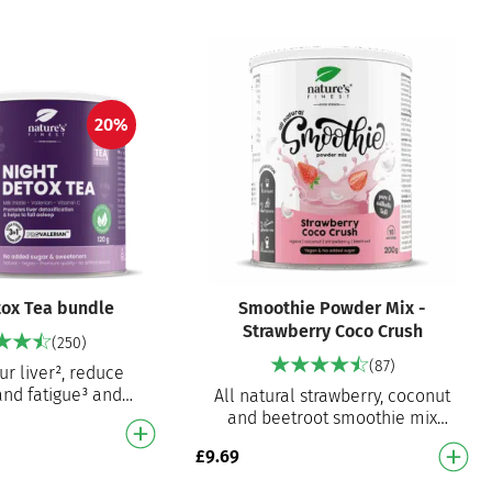
20%
tox Tea bundle
Smoothie Powder Mix -
Strawberry Coco Crush
(250)
(87)
ur liver², reduce
and fatigue³ and
All natural strawberry, coconut
 onset¹ A powerful
and beetroot smoothie mix
rian, milk thistle…
Ready to prepare smoothie mix
£
9.69
for an instant delicious smooth…