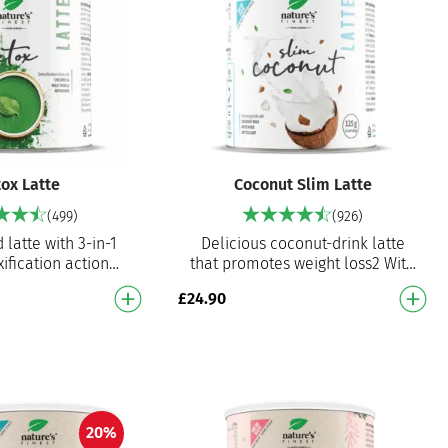
ox Latte
Coconut Slim Latte
(499)
(926)
 latte with 3-in-1
Delicious coconut-drink latte
ification action
that promotes weight loss2 With
 chlorella
artichoke extract and nettle leaf
£
24.90
tichoke and milk
extract With coconut dr…
 extract - pr…
20%