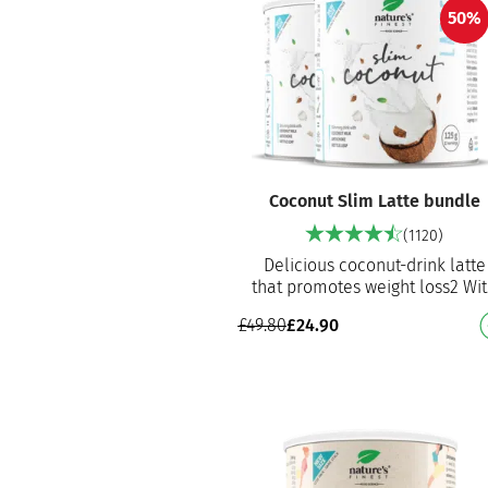
50%
Coconut Slim Latte bundle
(1120)
Delicious coconut-drink latte
that promotes weight loss2 Wi
artichoke extract and nettle le
£
49.80
£
24.90
extract With coconut dr…