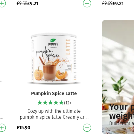
£
9.69
£
9.21
£
9.69
£
9.21
…
powder Perfect for breakfast, …
workout mea
e
Pumpkin Spice Latte
(12)
Your 
Cozy up with the ultimate
weigh
nd
pumpkin spice latte Creamy and
delicious blend of Ceylon
Built from 
£
15.90
d
cinnamon, coffee, vanilla and