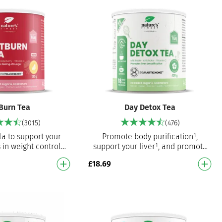
Burn Tea
Day Detox Tea
(3015)
(476)
la to support your
Promote body purification¹,
 in weight control¹,
support your liver¹, and promote
es hunger¹ and
weight loss³ – every day A
£
18.69
e immune system³
powerful blend of milk thistle,…
Tra…