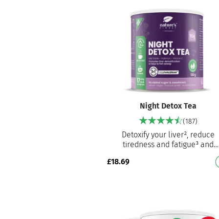
Night Detox Tea
(187)
Detoxify your liver², reduce
tiredness and fatigue³ and
promote sleep onset¹ A powerf
£
18.69
blend of valerian, milk thistle