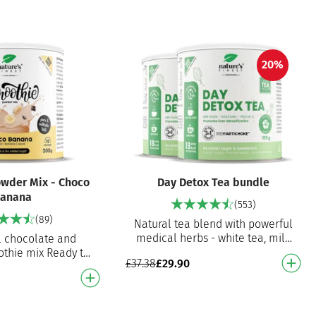
20%
wder Mix - Choco
Day Detox Tea bundle
anana
(553)
(89)
Natural tea blend with powerful
medical herbs - white tea, milk
l chocolate and
thistle and artichoke extract.
thie mix Ready to
£
37.38
£
29.90
Promotes detoxification …
othie mix for an
licious smoothie!
gan, n…