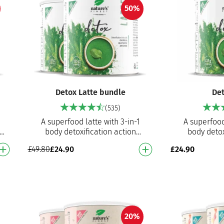
50%
Detox Latte bundle
Det
(535)
A superfood latte with 3-in-1
A superfood
th
body detoxification action
body detox
af
With chlorella
With
£
24.90
£
49.80
£
24.90
powder, artichoke and milk
powder, ar
thistle extract - pr…
thistle
20%