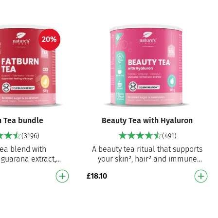
20%
n Tea bundle
Beauty Tea with Hyaluron
(3196)
(491)
tea blend with
A beauty tea ritual that supports
 guarana extract,
your skin², hair² and immune
 and vitamin C
system³ Enriched with hyaluronic
£
18.10
to fat metabolism,
acid, D-biotin, and vit…
inating …