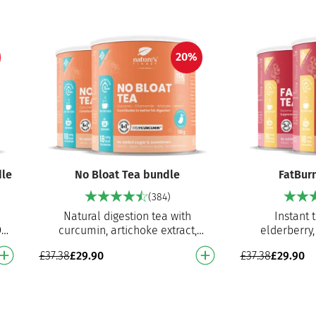
20%
dle
No Bloat Tea bundle
FatBur
(384)
Natural digestion tea with
Instant 
D-
curcumin, artichoke extract,
elderberry,
chamomile extract and vitamin C
white tea
£
37.38
£
29.90
£
37.38
£
29.90
s…
Helps with bloating, digestion,…
Contributes 
elim