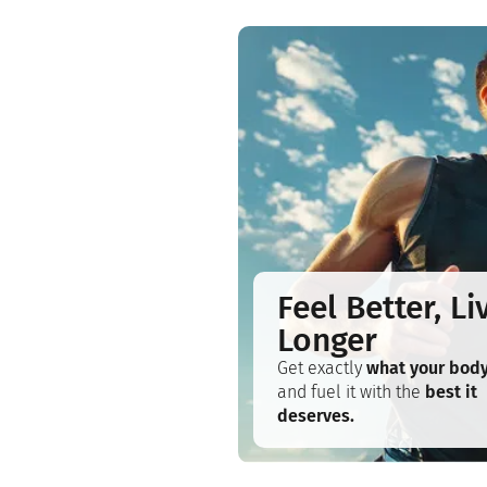
Feel Better, Li
Longer
Get exactly
what your bod
and fuel it with the
best it
deserves.