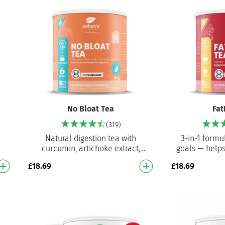
No Bloat Tea
Fat
(319)
Natural digestion tea with
3-in-1 formu
curcumin, artichoke extract,
goals — helps
ul
chamomile extract and vitamin C
suppress
£
18.69
£
18.69
…
Helps with bloating, digestion,…
supports th