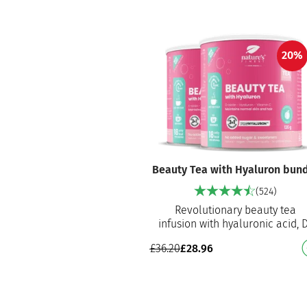
20%
Beauty Tea with Hyaluron bun
(524)
Revolutionary beauty tea
infusion with hyaluronic acid, 
biotin and vitamin C Helps to
£
36.20
£
28.96
nourish skin, maintain normal 