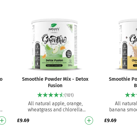
o
Smoothie Powder Mix - Detox
Smoothie Po
Fusion
B
(101)
All natural apple, orange,
All natura
e
wheatgrass and chlorella
banana smoo
e
smoothie mix Ready to prepare
prepare smo
£
9.69
£
9.69
smoothie mix for an instant
instant de
delicious…
Ve