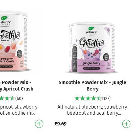
 Powder Mix -
Smoothie Powder Mix - Jungle
y Apricot Crush
Berry
(60)
(127)
apricot, strawberry
All natural blueberry, strawberry,
ot smoothie mix
beetroot and acai berry
pare smoothie mix
smoothie mix Ready to prepare
£
9.69
t delicious smooth…
smoothie mix for an instant de…