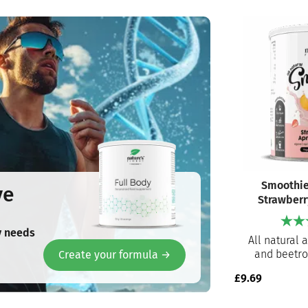
Smoothie
ve
Strawberr
y needs
All natural 
and beetro
Create your formula →
Ready to pre
£
9.69
for an instan