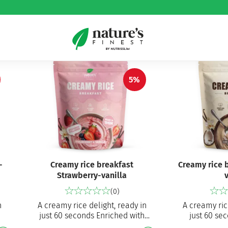
5%
-
Creamy rice breakfast
Creamy rice 
Strawberry-vanilla
v
(0)
n
A creamy rice delight, ready in
A creamy ric
just 60 seconds Enriched with
just 60 se
t-
hydrolysed bovine collagen
breakfast, a 