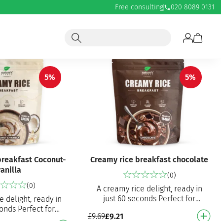
Free consulting
020 8089 0131
5%
5%
breakfast Coconut-
Creamy rice breakfast chocolate
anilla
(0)
(0)
A creamy rice delight, ready in
just 60 seconds Perfect for
e delight, ready in
breakfast, a snack or pre-/post-
conds Perfect for
£
9.69
£
9.21
workout meal Excellent choc…
snack or pre-/post-