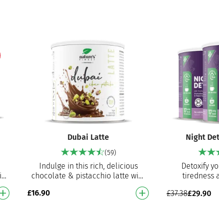
pumpki…
Dubai Latte
Night De
(59)
Indulge in this rich, delicious
Detoxify yo
io
chocolate & pistacchio latte with
tiredness 
detox and digestive benefits
promote sleep
£
16.90
£
37.38
£
29.90
Made with real pista…
blend of vale