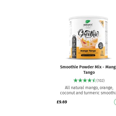
Smoothie Powder Mix - Mang
Tango
(102)
All natural mango, orange,
coconut and turmeric smoothi
mix Ready to prepare smoothi
£
9.69
mix for an instant delicious
smo…