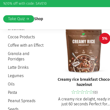
%
10% off with code: SAVE10
Home
/ Healthy Eating
Take Quiz →
Shop
Creamy rice
breakfast
Cocoa Products
5%
Coffee with an Effect
Granola and
Porridges
Latte Drinks
Legumes
Creamy rice breakfast Choco
Oils
hazelnut
Pasta
(0)
A creamy rice delight, ready i
Peanut Spreads
just 60 seconds Perfect for
breakfast, a snack or pre-/pos
Seeds