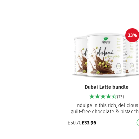
pumpki…
33%
Dubai Latte bundle
(73)
Indulge in this rich, delicious
guilt-free chocolate & pistacch
latte with detox and digestive
£
50.70
£
33.96
benefits Made with…