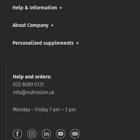
Help & Information
About Company
Personalized supplements
Help and orders:
020 8089 0131
info@nutrisslim.uk
Monday – Friday 7 am – 3 pm