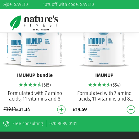
h code: SAVE10
%
10% off with code: SAVE10
20%
IMUNUP bundle
IMUNUP
(615)
(554)
Formulated with 7 amino
Formulated with 7 amino
acids, 11 vitamins and 8
acids, 11 vitamins and 8
minerals 26 powerful
minerals 26 powerful
£
19.59
£
39.18
£
31.34
ingredients: one of the most
ingredients: one of the most
powerful formulas on…
powerful formulas on…
Free consulting
020 8089 0131