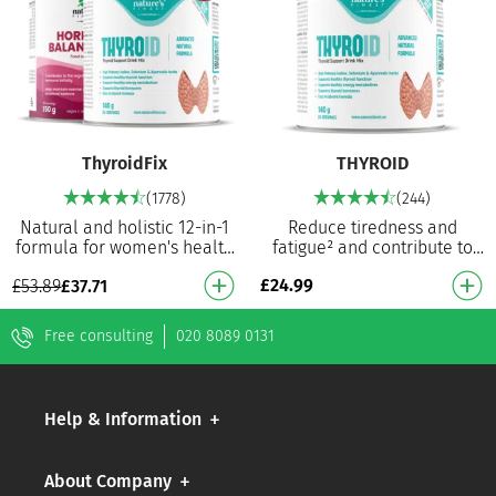
ThyroidFix
THYROID
(1778)
(244)
Natural and holistic 12-in-1
Reduce tiredness and
formula for women's health
fatigue² and contribute to
and hormonal balance With
normal thyroid function⁵
£
24.99
£
53.89
£
37.71
scientifically proven
Contributes to the normal
ingredients: St…
thyroid function5 Co…
Free consulting
020 8089 0131
Help & Information
About Company