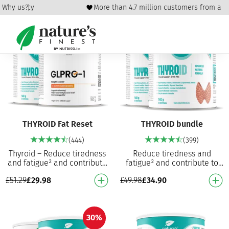
und policy
Why us?
More than 4.7 million customers from all 
42%
30%
THYROID Fat Reset
THYROID bundle
(444)
(399)
Thyroid – Reduce tiredness
Reduce tiredness and
and fatigue² and contribute
fatigue² and contribute to
to normal thyroid function⁵
normal thyroid function⁵
£
51.29
£
29.98
£
49.98
£
34.90
Contributes to the normal
Contributes to normal thyroid
production…
function5 Contri…
30%