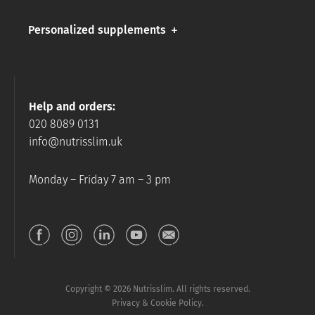
Personalized supplements
Help and orders:
020 8089 0131
info@nutrisslim.uk
Monday – Friday 7 am – 3 pm
Copyright © 2026 Nutrisslim. All rights reserved.
Privacy & Cookie Policy.