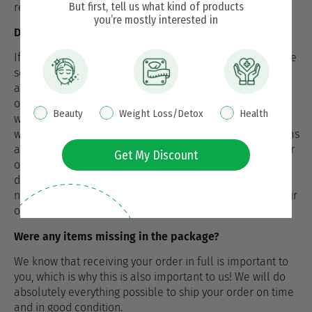
But first, tell us what kind of products
refund form.
you’re mostly interested in
Did you get the wrong items in the package?
If you have received the wrong or damaged items, please
send a claim to
claims@nutrisslim.com
with details (To
arrange a complaint, send a picture of the box, the label
on the box and a picture of all the products received.)
interest pop up
Beauty
Weight Loss/Detox
Health
within 8 days of receiving the package. We will check
whether you are entitled to a replacement with new items
and provide instructions accordingly. Please include your
Get My Discount
order number in the relevant line and provide all your
details (first name, last name, address and telephone
number) in the message so that we can easily locate your
order and process your request promptly.
Were any items missing in the package?
We know that receiving your order in full is important to
you, which is why this is also important to us! We will do
absolutely everything possible to ship your order on time
and in good condition.