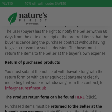
: SAVE10
%
10% off with code: SAVE10
Returns and complaints
We offer a 60-day return policy
The user (buyer) has the right to notify the Seller within 60
days from the date of receipt of the ordered items that the
buyer is cancelling the purchase contract without having
to give a reason for such a decision. The buyer must
return the items to the Seller at the buyer’s own expense.
Return of purchased products
You must submit the notice of withdrawal along with the
return form or with an unequivocal statement clearly
indicating that you are withdrawing from the contract, to
info@naturesfinest.uk
The Product return form can be found
HERE
(click).
Purchased items must be
returned to the Seller at the
buyer’s own expense
within 60 days of the date of the