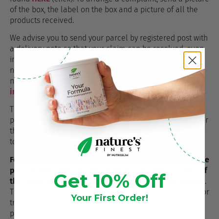
of the box, the label on the box and a picture of all the
products received.
We advise you to send your parcel by registered post with
a delivery note so that your claim can be resolved, even
in the case of a lost parcel, on the basis of the delivery
note via tracking number. You can send us the delivery
note and the name of the carrier by email to
info@naturesfinest.uk
The Seller shall refund to the buyer the total purchase
price paid by the buyer at the time of placing the order or
the purchase price of the items that have been returned
to the Seller.
For returned items, the Seller shall refund the purchase
price to the buyer no later than 14 days after receipt of
Get 10% Off
the return of the package to the Nutrisslim warehouse
.
The refund shall be made by the Seller to the personal or
Your First Order!
transaction account of the user (buyer) from which the
payment was made or which the buyer indicated on the