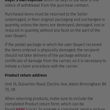
notice of withdrawal from the purchase contract.
Purchased items must be returned to the Seller
undamaged, in their original packaging and unchanged in
quantity, unless the items are destroyed, damaged, lost or
reduced in quantity, without any fault on the part of the
user (buyer).
If the postal package in which the user (buyer) received
the items ordered is physically damaged, the recipient
should not take delivery of the package without a
certificate of damage from the carrier, as it is necessary to
initiate a claim procedure with the carrier.
Product return address
Unit 16, Dulverton Road, Electric Ave, Aston Birmingham B6
7JJ, UK
When returning products, make sure to include the
completed Product return form, which can be
found
HERE
(click). To arrange a complaint, send a picture