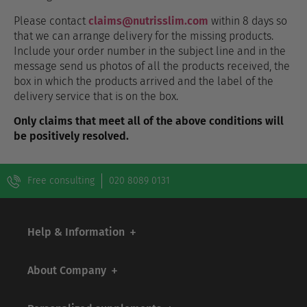
Please contact
claims@nutrisslim.com
within 8 days so
that we can arrange delivery for the missing products.
Include your order number in the subject line and in the
message send us photos of all the products received, the
box in which the products arrived and the label of the
delivery service that is on the box.
Only claims that meet all of the above conditions will
be positively resolved.
Free consulting
020 8089 0131
Help & Information
About Company