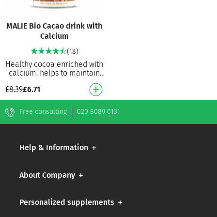
MALIE Bio Cacao drink with
Calcium
(18)
Healthy cocoa enriched with
calcium, helps to maintain
healthy bones and teeth.
£
8.39
£
6.71
100% organically produced
No refined s…
Free consulting
020 8089 0131
Help & Information
About Company
Personalized supplements