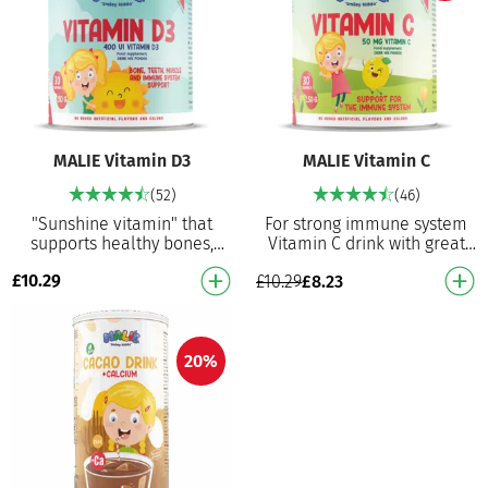
MALIE Vitamin D3
MALIE Vitamin C
(52)
(46)
"Sunshine vitamin" that
For strong immune system
supports healthy bones,
Vitamin C drink with great
teeth, muscles and the
flavour! It contributes to the
£
10.29
£
10.29
£
8.23
immune system Vitamin D3
normal functions of the
powder with great flavo…
immune syste…
20%