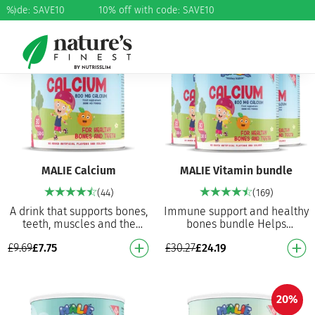
h code: SAVE10
%
10% off with code: SAVE10
20%
20%
MALIE Calcium
MALIE Vitamin bundle
(44)
(169)
A drink that supports bones,
Immune support and healthy
teeth, muscles and the
bones bundle Helps
immune system Calcium
maintain healthy bones and
£
9.69
£
7.75
£
30.27
£
24.19
powder with great taste!
teeth Helps normal muscle
Helps maintain healt…
function Contributes…
20%