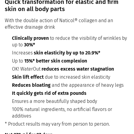
Quick transformation for elastic and firm
skin on all body parts
With the double action of Naticol® collagen and an
effective drainage drink
Clinically proven
to reduce the visibility of wrinkles by
up to
30%*
Increases
skin elasticity by up to 20.9%*
Up to
15%* better skin complexion
OK! WaterOut
reduces excess water stagnation
Skin lift effect
due to increased skin elasticity
Reduces bloating
and the appearance of heavy legs
It quickly gets rid of extra pounds
Ensures a more beautifully shaped body
100% natural ingredients, no artificial flavors or
additives
* Product results may vary from person to person.