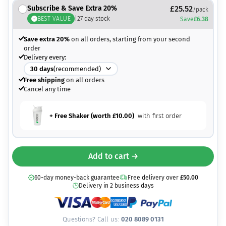
Subscribe & Save Extra 20%
£
25.52
/pack
BEST VALUE
|
27
day stock
Save
£
6.38
Save extra 20%
on all orders, starting from your second
order
Delivery every:
30
days
(recommended)
Free shipping
on all orders
Cancel any time
+ Free Shaker (worth
£
10.00
)
with first order
Add to cart →
60-day money-back guarantee
Free delivery over
£
50.00
Delivery in 2 business days
Questions? Call us:
020 8089 0131