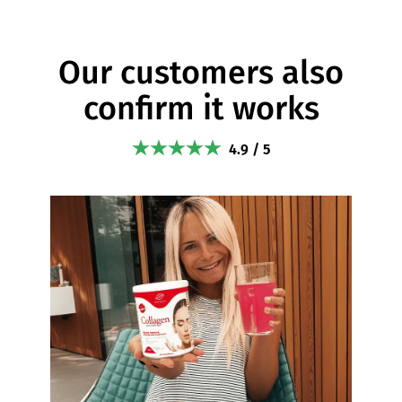
Our customers also
confirm it works
4.9 / 5