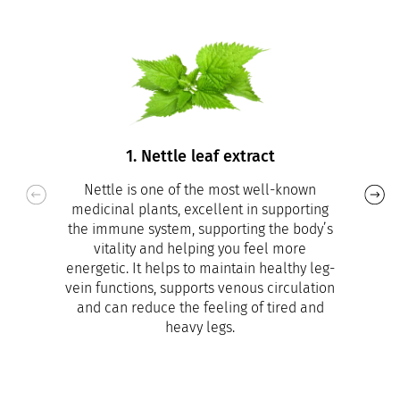
1. Nettle leaf extract
Nettle is one of the most well-known
medicinal plants, excellent in supporting
the immune system, supporting the body’s
vitality and helping you feel more
energetic. It helps to maintain healthy leg-
vein functions, supports venous circulation
and can reduce the feeling of tired and
heavy legs.