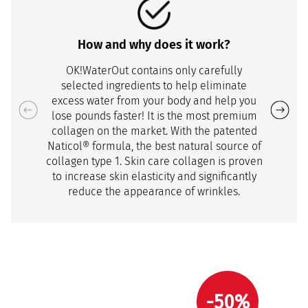
How and why does it work?
OK!WaterOut contains only carefully
selected ingredients to help eliminate
excess water from your body and help you
lose pounds faster! It is the most premium
collagen on the market. With the patented
Naticol® formula, the best natural source of
collagen type 1. Skin care collagen is proven
to increase skin elasticity and significantly
reduce the appearance of wrinkles.
-50%