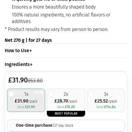
Ensures a more beautifully shaped body
100% natural ingredients, no artificial flavors or
additives
* Product results may vary from person to person.
Net 270 g | for 27 days
How to Use
Ingredients
£
31.90
£
63.80
50%
55%
60%
1
x
2
x
3
x
£
31.90
£
28.70
£
25.52
/pack
/pack
/pack
Save
£
31.90
Save
£
70.20
Save
£
114.84
MOST POPULAR
One-time purchase
|
27
day stock