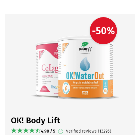
-50%
OK! Body Lift
4.90 / 5
Verified reviews (13295)