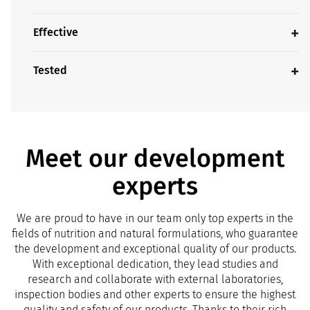
Effective
Tested
Meet our development
experts
We are proud to have in our team only top experts in the
fields of nutrition and natural formulations, who guarantee
the development and exceptional quality of our products.
With exceptional dedication, they lead studies and
research and collaborate with external laboratories,
inspection bodies and other experts to ensure the highest
quality and safety of our products. Thanks to their rich