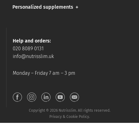
Personalized supplements
Help and orders:
020 8089 0131
info@nutrisslim.uk
Monday – Friday 7 am – 3 pm
Copyright © 2026 Nutrisslim. All rights reserved.
Privacy & Cookie Policy.