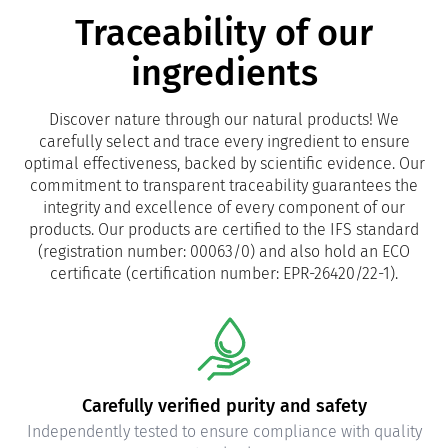
Traceability of our
ingredients
Discover nature through our natural products! We
carefully select and trace every ingredient to ensure
optimal effectiveness, backed by scientific evidence. Our
commitment to transparent traceability guarantees the
integrity and excellence of every component of our
products. Our products are certified to the IFS standard
(registration number: 00063/0) and also hold an ECO
certificate (certification number: EPR-26420/22-1).
Carefully verified purity and safety
Independently tested to ensure compliance with quality