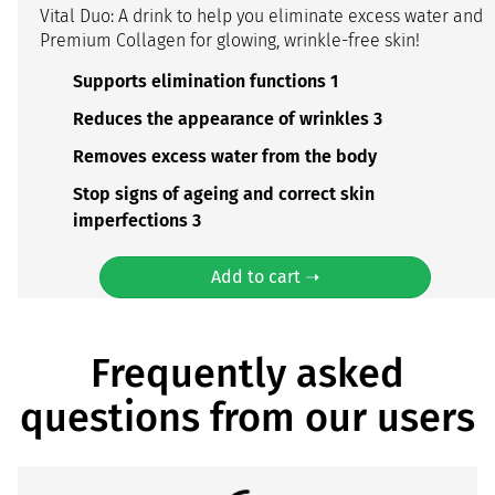
Vital Duo: A drink to help you eliminate excess water and
Premium Collagen for glowing, wrinkle-free skin!
Supports elimination functions 1
Reduces the appearance of wrinkles 3
Removes excess water from the body
Stop signs of ageing and correct skin
imperfections 3
Add to cart ➝
Frequently asked
questions from our users