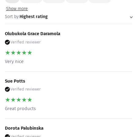
Show more
Sort by:
Highest rating
Olubukola Grace Daramola
Verified reviewer
★
★
★
★
★
Very nice
Sue Potts
Verified reviewer
★
★
★
★
★
Great products
Dorota Palubinska
Verified reviewer