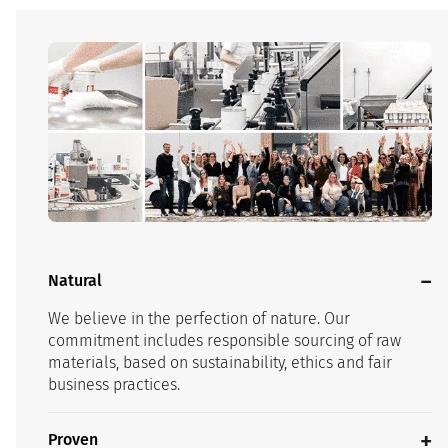
Natural
We believe in the perfection of nature. Our
commitment includes responsible sourcing of raw
materials, based on sustainability, ethics and fair
business practices.
Proven