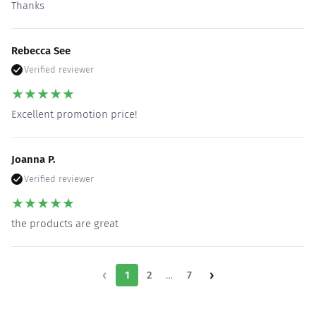
Thanks
Rebecca See
Verified reviewer
★
★
★
★
★
Excellent promotion price!
Joanna P.
Verified reviewer
★
★
★
★
★
the products are great
‹
›
…
1
2
7