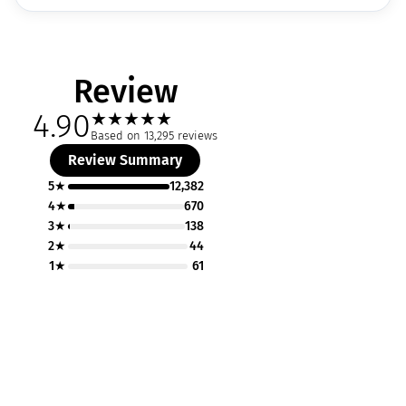
Review
4.90
★
★
★
★
★
Based on 13,295 reviews
Review Summary
5★
12,382
4★
670
3★
138
2★
44
1★
61