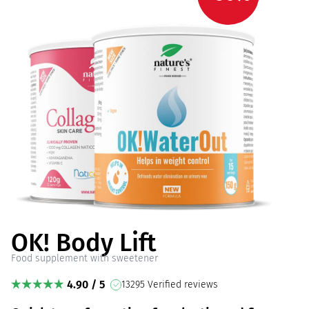
OK! Body Lift
Food supplement with sweetener
4.90 / 5
13295 Verified reviews