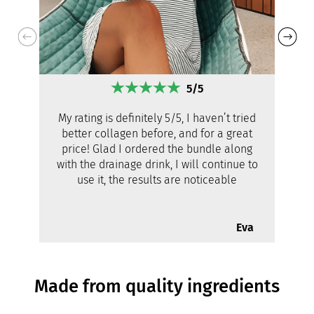
5/5
My rating is definitely 5/5, I haven’t tried
better collagen before, and for a great
price! Glad I ordered the bundle along
with the drainage drink, I will continue to
use it, the results are noticeable
Eva
Made from quality ingredients