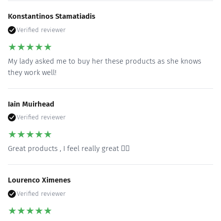
Konstantinos Stamatiadis
Verified reviewer
★
★
★
★
★
My lady asked me to buy her these products as she knows
they work well!
Iain Muirhead
Verified reviewer
★
★
★
★
★
Great products , I feel really great 👍🏻
Lourenco Ximenes
Verified reviewer
★
★
★
★
★