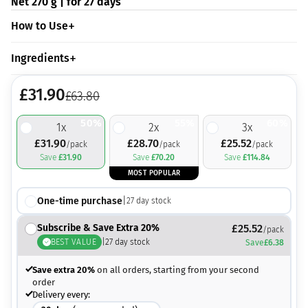
Net 270 g | for 27 days
How to Use
Ingredients
£
31.90
£
63.80
50%
55%
60%
1
x
2
x
3
x
£
31.90
£
28.70
£
25.52
/pack
/pack
/pack
Save
£
31.90
Save
£
70.20
Save
£
114.84
MOST POPULAR
One-time purchase
|
27
day stock
Subscribe & Save Extra 20%
£
25.52
/pack
BEST VALUE
|
27
day stock
Save
£
6.38
Save extra 20%
on all orders, starting from your second
order
Delivery every: