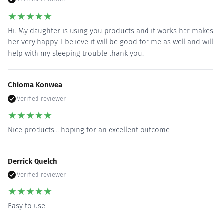
★
★
★
★
★
Hi. My daughter is using you products and it works her makes
her very happy. I believe it will be good for me as well and will
help with my sleeping trouble thank you.
Chioma Konwea
Verified reviewer
★
★
★
★
★
Nice products… hoping for an excellent outcome
Derrick Quelch
Verified reviewer
★
★
★
★
★
Easy to use