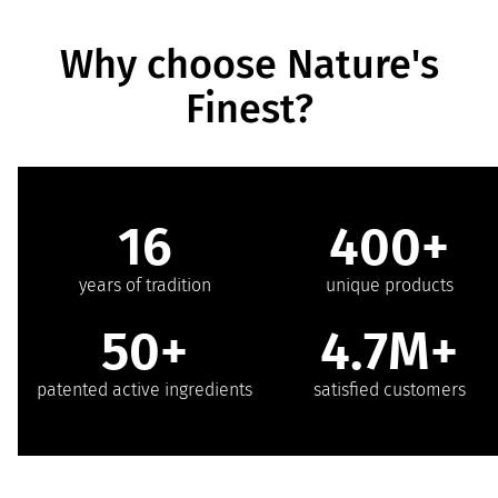
Why choose Nature's
Finest?
16
400+
years of tradition
unique products
50+
4.7M+
patented active ingredients
satisfied customers