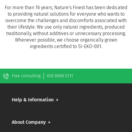
For more than 16 years, Nature's Finest has been dedicated
to providing natural solutions for everyone who wants to
overcome the challenges and discomforts associated with
their lifestyle. We use only natural ingredients, produced
traditionally, without additives or unnecessary processing.
Whenever possible, we choose organically grown
ingredients certified to SI-EKO-001.
Free consulting
020 8089 0131
Help & Information
About Company