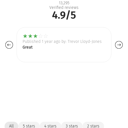
13,295
Verified reviews
4.9/5
★
★
★
☆
☆
Published 1 year ago by: Trevor Lloyd-Jones
Pu
Great
I 
be
All
5 stars
4 stars
3 stars
2 stars