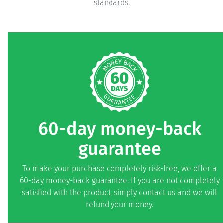
standards.
60-day money-back
guarantee
To make your purchase completely risk-free, we offer a
60-day money-back guarantee. If you are not completely
satisfied with the product, simply contact us and we will
refund your money.