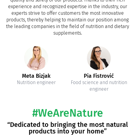
experience and recognized expertise in the industry, our
experts strive to offer customers the most innovative
products, thereby helping to maintain our position among
the leading companies in the field of nutrition and dietary
supplements.
Meta Bizjak
Pia Fistrović
Nutrition engineer
Food science and nutrition
engineer
#WeAreNature
“Dedicated to bringing the most natural
products into your home”