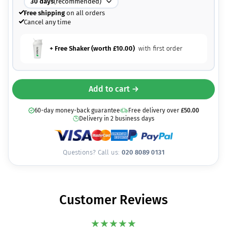
30
days
(recommended)
Free shipping
on all orders
Cancel any time
+ Free Shaker (worth
£
10.00
)
with first order
Add to cart →
60-day money-back guarantee
Free delivery over
£
50.00
Delivery in 2 business days
Questions? Call us:
020 8089 0131
Customer Reviews
★
★
★
★
★