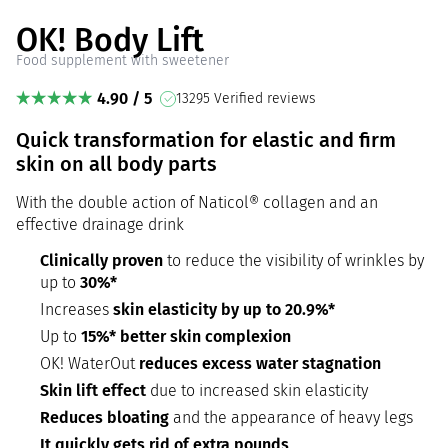
OK! Body Lift
Food supplement with sweetener
4.90 / 5
13295 Verified reviews
Quick transformation for elastic and firm
skin on all body parts
With the double action of Naticol® collagen and an
effective drainage drink
Clinically proven
to reduce the visibility of wrinkles by
up to
30%*
Increases
skin elasticity by up to 20.9%*
Up to
15%* better skin complexion
OK! WaterOut
reduces excess water stagnation
Skin lift effect
due to increased skin elasticity
Reduces bloating
and the appearance of heavy legs
It quickly gets rid of extra pounds