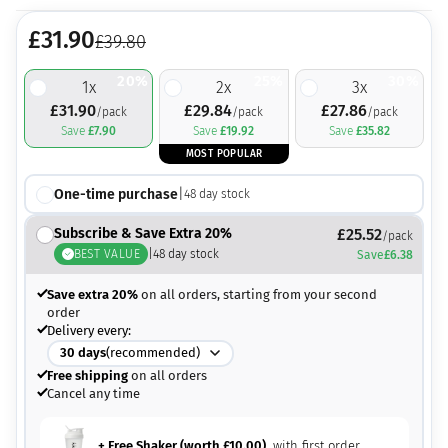
£
31.90
£
39.80
20%
25%
30%
1
x
2
x
3
x
£
31.90
£
29.84
£
27.86
/pack
/pack
/pack
Save
£
7.90
Save
£
19.92
Save
£
35.82
MOST POPULAR
One-time purchase
|
48
day stock
Subscribe & Save Extra 20%
£
25.52
/pack
BEST VALUE
|
48
day stock
Save
£
6.38
Save extra 20%
on all orders, starting from your second
order
Delivery every:
30
days
(recommended)
Free shipping
on all orders
Cancel any time
+ Free Shaker (worth
£
10.00
)
with first order