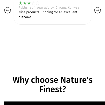
★
★
★
☆
☆
Published 1 year ago by: Chioma Konwea
Pu
Nice products… hoping for an excellent
outcome
Why choose Nature's
Finest?