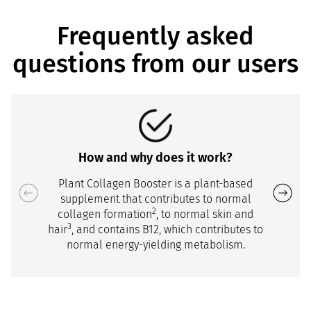
Frequently asked
questions from our users
How and why does it work?
Plant Collagen Booster is a plant-based
supplement that contributes to normal
2
collagen formation
, to normal skin and
3
hair
, and contains B12, which contributes to
normal energy-yielding metabolism.