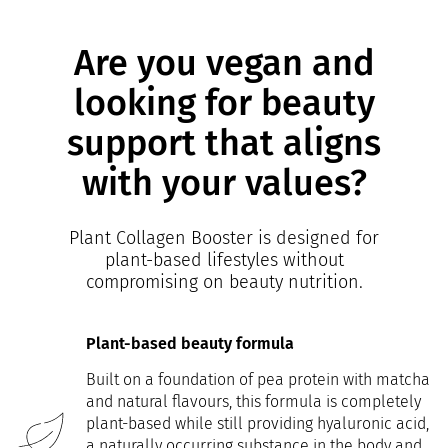
Are you vegan and
looking for beauty
support that aligns
with your values?
Plant Collagen Booster is designed for
plant-based lifestyles without
compromising on beauty nutrition.
Plant-based beauty formula
Built on a foundation of pea protein with matcha
and natural flavours, this formula is completely
plant-based while still providing hyaluronic acid,
a naturally occurring substance in the body and