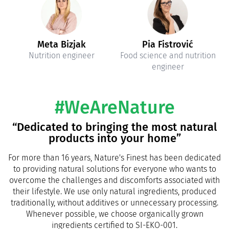
Meta Bizjak
Pia Fistrović
Nutrition engineer
Food science and nutrition
engineer
#WeAreNature
“Dedicated to bringing the most natural
products into your home”
For more than 16 years, Nature's Finest has been dedicated
to providing natural solutions for everyone who wants to
overcome the challenges and discomforts associated with
their lifestyle. We use only natural ingredients, produced
traditionally, without additives or unnecessary processing.
Whenever possible, we choose organically grown
ingredients certified to SI-EKO-001.