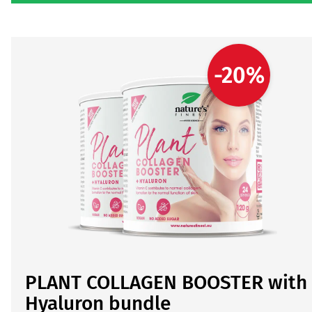
-20%
PLANT COLLAGEN BOOSTER with
Hyaluron bundle