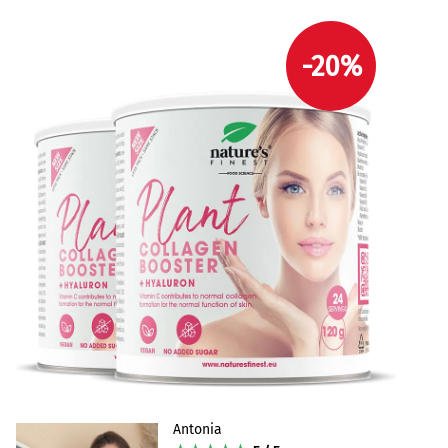
-20%
Antonia