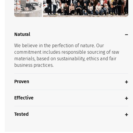
Natural
We believe in the perfection of nature. Our
commitment includes responsible sourcing of raw
materials, based on sustainability, ethics and fair
business practices.
Proven
Effective
Tested