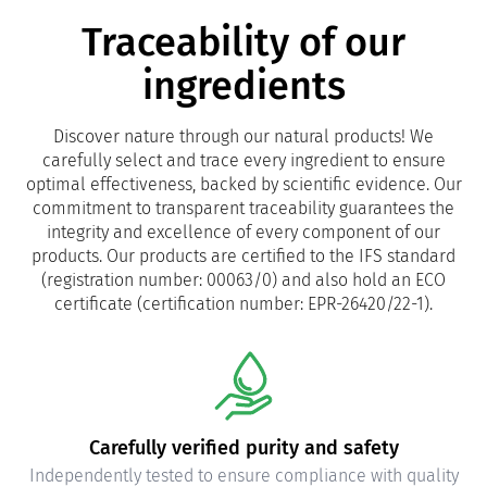
Traceability of our
ingredients
Discover nature through our natural products! We
carefully select and trace every ingredient to ensure
optimal effectiveness, backed by scientific evidence. Our
commitment to transparent traceability guarantees the
integrity and excellence of every component of our
products. Our products are certified to the IFS standard
(registration number: 00063/0) and also hold an ECO
certificate (certification number: EPR-26420/22-1).
Carefully verified purity and safety
Independently tested to ensure compliance with quality