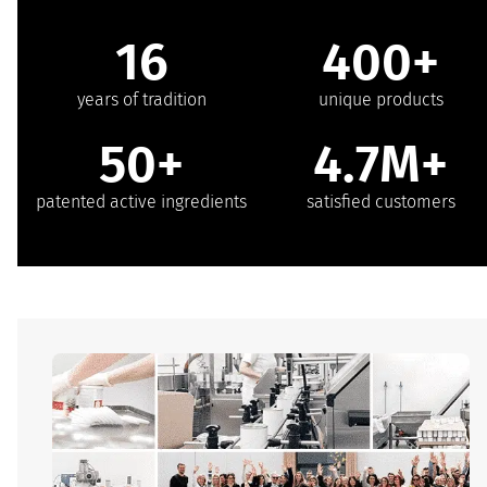
16
400+
years of tradition
unique products
50+
4.7M+
patented active ingredients
satisfied customers