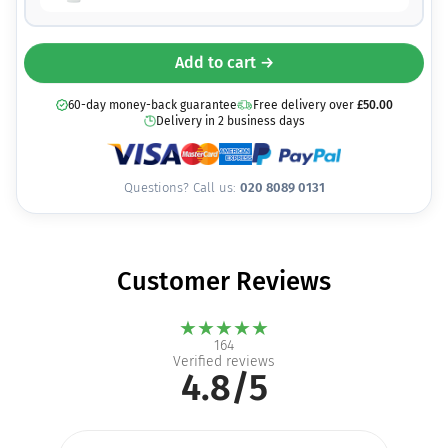
Add to cart →
60-day money-back guarantee
Free delivery over
£
50.00
Delivery in 2 business days
Questions? Call us:
020 8089 0131
Customer Reviews
★
★
★
★
★
164
Verified reviews
4.8/5