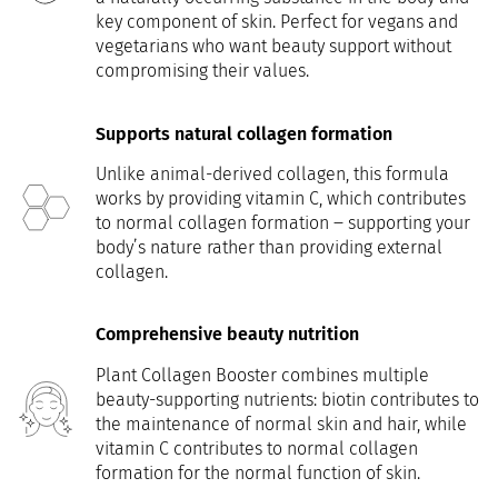
key component of skin. Perfect for vegans and
vegetarians who want beauty support without
compromising their values.
Supports natural collagen formation
Unlike animal-derived collagen, this formula
works by providing vitamin C, which contributes
to normal collagen formation ‒ supporting your
body’s nature rather than providing external
collagen.
Comprehensive beauty nutrition
Plant Collagen Booster combines multiple
beauty-supporting nutrients: biotin contributes to
the maintenance of normal skin and hair, while
vitamin C contributes to normal collagen
formation for the normal function of skin.