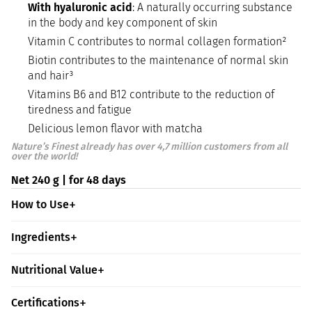
With hyaluronic acid
: A naturally occurring substance
in the body and key component of skin
Vitamin C contributes to normal collagen formation²
Biotin contributes to the maintenance of normal skin
and hair³
Vitamins B6 and B12 contribute to the reduction of
tiredness and fatigue
Delicious lemon flavor with matcha
Nature’s Finest already has over 4,7 million customers from all
over the world!
Net 240 g | for 48 days
How to Use
Ingredients
Nutritional Value
Certifications