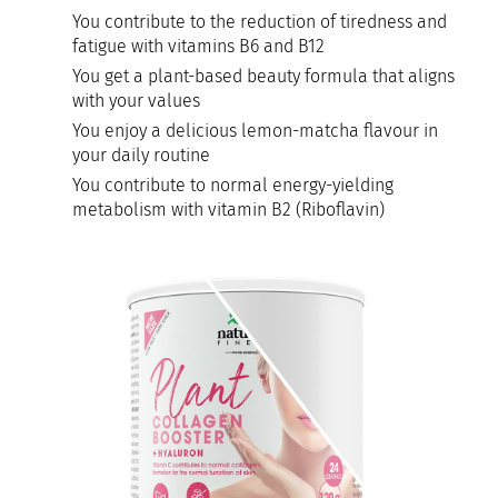
You contribute to the reduction of tiredness and
fatigue with vitamins B6 and B12
You get a plant-based beauty formula that aligns
with your values
You enjoy a delicious lemon-matcha flavour in
your daily routine
You contribute to normal energy-yielding
metabolism with vitamin B2 (Riboflavin)