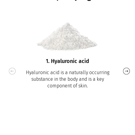
1. Hyaluronic acid
Hyaluronic acid is a naturally occurring
substance in the body and is a key
component of skin.