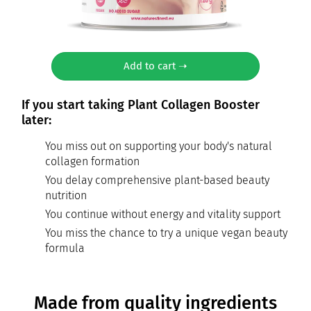
Add to cart ➝
If you start taking Plant Collagen Booster
later:
You miss out on supporting your body's natural
collagen formation
You delay comprehensive plant-based beauty
nutrition
You continue without energy and vitality support
You miss the chance to try a unique vegan beauty
formula
Made from quality ingredients