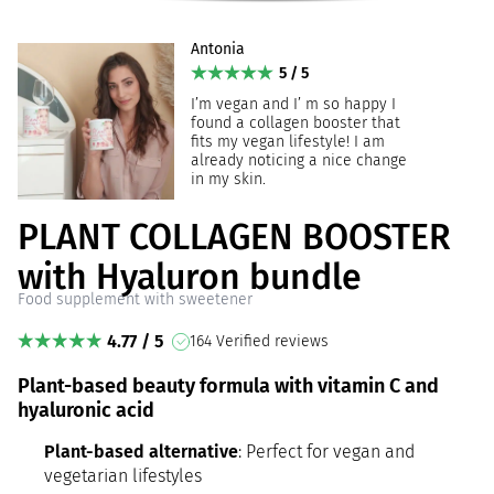
Antonia
5 / 5
I’m vegan and I’ m so happy I
found a collagen booster that
fits my vegan lifestyle! I am
already noticing a nice change
in my skin.
PLANT COLLAGEN BOOSTER
with Hyaluron bundle
Food supplement with sweetener
4.77 / 5
164 Verified reviews
Plant-based beauty formula with vitamin C and
hyaluronic acid
Plant-based alternative
: Perfect for vegan and
vegetarian lifestyles