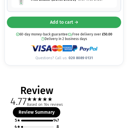
Add to cart →
60-day money-back guarantee
Free delivery over
£
50.00
Delivery in 2 business days
Questions? Call us:
020 8089 0131
Review
4.77
★
★
★
★
★
Based on 164 reviews
Review Summary
5★
147
4★
8