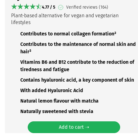
4.77 / 5
Verified reviews (164)
Plant-based alternative for vegan and vegetarian
lifestyles
Contributes to normal collagen formation²
Contributes to the maintenance of normal skin and
hair³
Vitamins B6 and B12 contribute to the reduction of
tiredness and fatigue
Contains hyaluronic acid, a key component of skin
With added Hyaluronic Acid
Natural lemon flavour with matcha
Naturally sweetened with stevia
Add to cart ➝