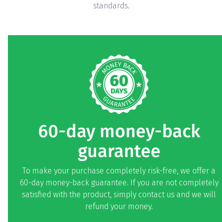
standards.
60-day money-back
guarantee
To make your purchase completely risk-free, we offer a
60-day money-back guarantee. If you are not completely
satisfied with the product, simply contact us and we will
refund your money.