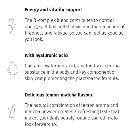
Energy and vitality support
The B-complex blend contributes to normal
energy-yielding metabolism and the reduction of
tiredness and fatigue, so you can feel as good as
you look.
With hyaluronic acid
Contains hyaluronic acid, a naturally occurring
substance in the body and key component of
skin, complementing the plant-based formula.
Delicious lemon-matcha flavour
The natural combination of lemon aroma and
matcha powder creates a refreshing taste that
makes your daily beauty routine something to
look forward to.