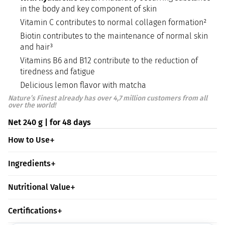
in the body and key component of skin
Vitamin C contributes to normal collagen formation²
Biotin contributes to the maintenance of normal skin
and hair³
Vitamins B6 and B12 contribute to the reduction of
tiredness and fatigue
Delicious lemon flavor with matcha
Nature’s Finest already has over 4,7 million customers from all
over the world!
Net 240 g | for 48 days
How to Use
Ingredients
Nutritional Value
Certifications