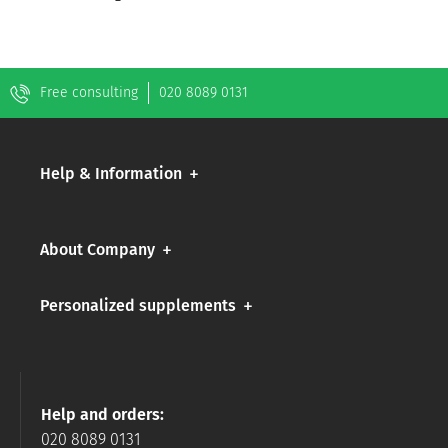
Free consulting
020 8089 0131
Help & Information
About Company
Personalized supplements
Help and orders:
020 8089 0131