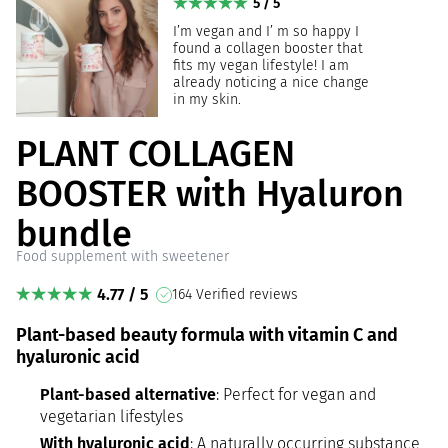
5 / 5
I’m vegan and I’ m so happy I
found a collagen booster that
fits my vegan lifestyle! I am
already noticing a nice change
in my skin.
PLANT COLLAGEN
BOOSTER with Hyaluron
bundle
Food supplement with sweetener
4.77 / 5
164 Verified reviews
Plant-based beauty formula with vitamin C and
hyaluronic acid
Plant-based alternative
: Perfect for vegan and
vegetarian lifestyles
With hyaluronic acid
: A naturally occurring substance