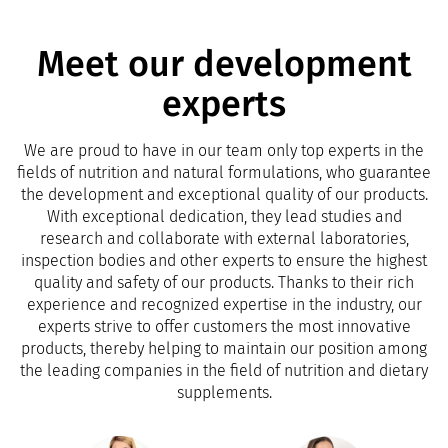
Meet our development
experts
We are proud to have in our team only top experts in the
fields of nutrition and natural formulations, who guarantee
the development and exceptional quality of our products.
With exceptional dedication, they lead studies and
research and collaborate with external laboratories,
inspection bodies and other experts to ensure the highest
quality and safety of our products. Thanks to their rich
experience and recognized expertise in the industry, our
experts strive to offer customers the most innovative
products, thereby helping to maintain our position among
the leading companies in the field of nutrition and dietary
supplements.