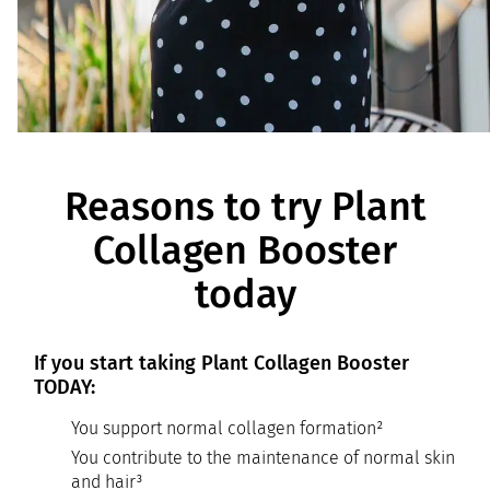
Reasons to try Plant
Collagen Booster
today
If you start taking Plant Collagen Booster
TODAY:
You support normal collagen formation²
You contribute to the maintenance of normal skin
and hair³