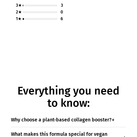
3★
3
2★
0
1★
6
Everything you need
to know:
Why choose a plant-based collagen booster?
What makes this formula special for vegan