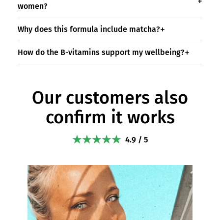
women?
Why does this formula include matcha?
How do the B-vitamins support my wellbeing?
Our customers also
confirm it works
4.9 / 5