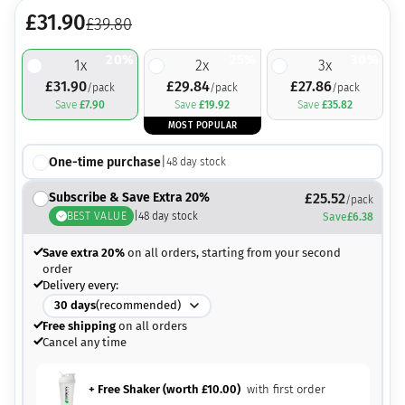
£
31.90
£
39.80
20%
25%
30%
1
x
2
x
3
x
£
31.90
£
29.84
£
27.86
/pack
/pack
/pack
Save
£
7.90
Save
£
19.92
Save
£
35.82
MOST POPULAR
One-time purchase
|
48
day stock
Subscribe & Save Extra 20%
£
25.52
/pack
BEST VALUE
|
48
day stock
Save
£
6.38
Save extra 20%
on all orders, starting from your second
order
Delivery every:
30
days
(recommended)
Free shipping
on all orders
Cancel any time
+ Free Shaker (worth
£
10.00
)
with first order