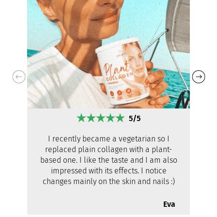
5/5
I recently became a vegetarian so I
replaced plain collagen with a plant-
based one. I like the taste and I am also
impressed with its effects. I notice
changes mainly on the skin and nails :)
Eva