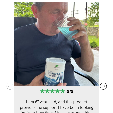
5/5
I am 67 years old, and this product
provides the support I have been looking