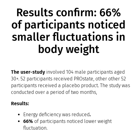
Results confirm: 66%
of participants noticed
smaller fluctuations in
body weight
The user-study
involved 104 male participants aged
30+. 52 participants received PROstate, other other 52
participants received a placebo product. The study was
conducted over a period of two months,
Results:
Energy deficiency was reduced
.
66%
of participants noticed lower weight
fluctuation.