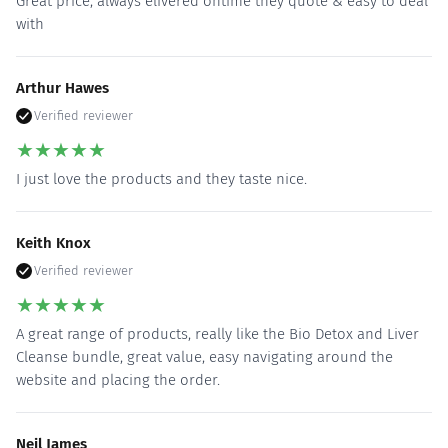
Great price, always elivered ontime they quote & easy to deal
with
Arthur Hawes
Verified reviewer
★
★
★
★
★
I just love the products and they taste nice.
Keith Knox
Verified reviewer
★
★
★
★
★
A great range of products, really like the Bio Detox and Liver
Cleanse bundle, great value, easy navigating around the
website and placing the order.
Neil James