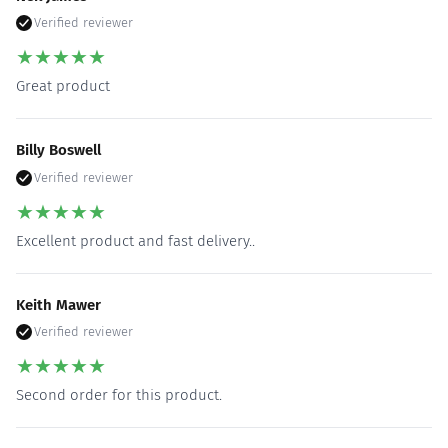
Verified reviewer
★
★
★
★
★
Great product
Billy Boswell
Verified reviewer
★
★
★
★
★
Excellent product and fast delivery..
Keith Mawer
Verified reviewer
★
★
★
★
★
Second order for this product.