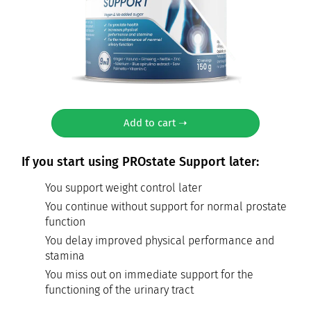
Add to cart ➝
If you start using PROstate Support later:
You support weight control later
You continue without support for normal prostate
function
You delay improved physical performance and
stamina
You miss out on immediate support for the
functioning of the urinary tract