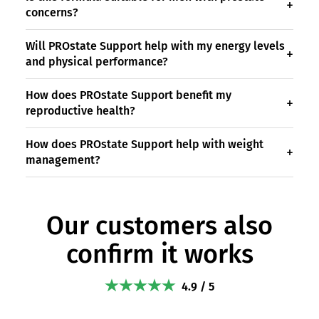
concerns?
Will PROstate Support help with my energy levels
and physical performance?
How does PROstate Support benefit my
reproductive health?
How does PROstate Support help with weight
management?
Our customers also
confirm it works
4.9 / 5