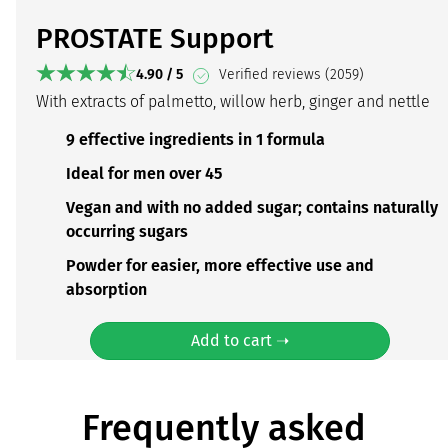
PROSTATE Support
4.90 / 5
Verified reviews (2059)
With extracts of palmetto, willow herb, ginger and nettle
9 effective ingredients in 1 formula
Ideal for men over 45
Vegan and with no added sugar; contains naturally
occurring sugars
Powder for easier, more effective use and
absorption
Add to cart ➝
Frequently asked