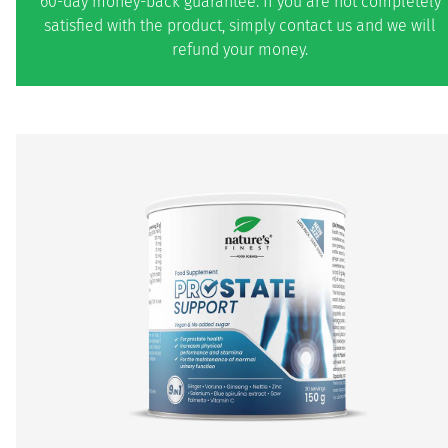
60-day money-back guarantee. If you are not completely
satisfied with the product, simply contact us and we will
refund your money.