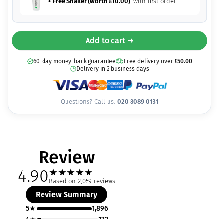
+ Free Shaker (worth
£
10.00
)
with first order
Add to cart →
60-day money-back guarantee
Free delivery over
£
50.00
Delivery in 2 business days
Questions? Call us:
020 8089 0131
Review
4.90
★
★
★
★
★
Based on 2,059 reviews
Review Summary
5★
1,896