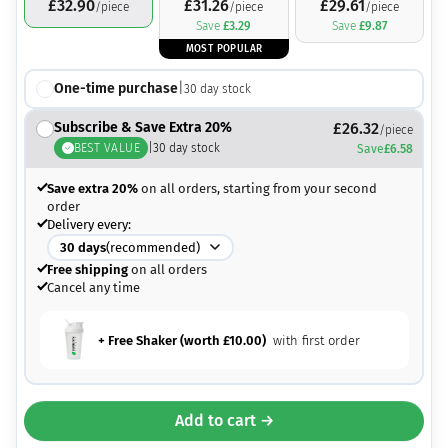
£
32.90
£
31.26
£
29.61
/piece
/piece
/piece
Save
£
3.29
Save
£
9.87
MOST POPULAR
One-time purchase
|
30
day stock
Subscribe & Save Extra 20%
£
26.32
/piece
BEST VALUE
|
30
day stock
Save
£
6.58
Save extra 20%
on all orders, starting from your second
order
Delivery every:
30
days
(recommended)
Free shipping
on all orders
Cancel any time
+ Free Shaker (worth
£
10.00
)
with first order
Add to cart →