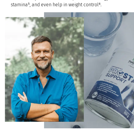
stamina⁵, and even help in weight control⁶.