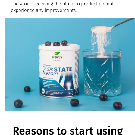
The group receiving the placebo product did not
experience any improvements.
Reasons to start using