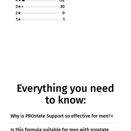
4★
132
3★
30
2★
0
1★
1
Everything you need
to know:
Why is PROstate Support so effective for men?
Is this formula suitable for men with prostate