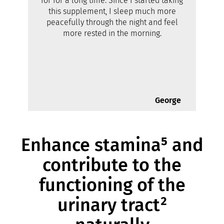
for for a long time. Since I started taking
this supplement, I sleep much more
peacefully through the night and feel
more rested in the morning.
George
Enhance stamina⁵ and
contribute to the
functioning of the
urinary tract²