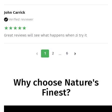
John Carrick
Verified reviewer
★
★
★
★
★
Great reviews will see what happens when zi try it
‹
›
…
1
2
6
Why choose Nature's
Finest?