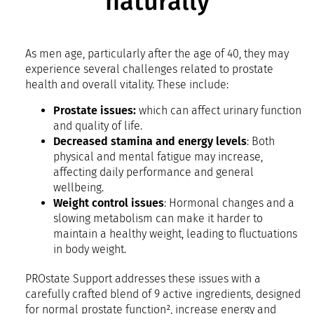
naturally
As men age, particularly after the age of 40, they may
experience several challenges related to prostate
health and overall vitality. These include:
Prostate issues:
which can affect urinary function
and quality of life.
Decreased stamina and energy levels
: Both
physical and mental fatigue may increase,
affecting daily performance and general
wellbeing.
Weight control issues
: Hormonal changes and a
slowing metabolism can make it harder to
maintain a healthy weight, leading to fluctuations
in body weight.
PROstate Support addresses these issues with a
carefully crafted blend of 9 active ingredients, designed
for normal prostate function², increase energy and