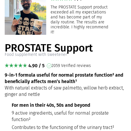
The PROSTATE Support product
exceeded all my expectations
and has become part of my
daily routine. The results are
incredible. I highly recommend
it!
PROSTATE Support
Food supplement with sweetener
4.90 / 5
2059 Verified reviews
9-in-1 formula useful for normal prostate function² and
beneficially affects men’s health¹
With natural extracts of saw palmetto, willow herb extract,
ginger and nettle
For men in their 40s, 50s and beyond
9 active ingredients, useful for normal prostate
function²
Contributes to the functioning of the urinary tract²