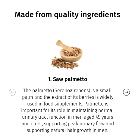
Made from quality ingredients
1. Saw palmetto
The palmetto (Serenoa repens) is a small
palm and the extract of its berries is widely
used in food supplements. Palmetto is
important for its role in maintaining normal
urinary tract function in men aged 45 years
and older, supporting peak urinary flow and
supporting natural hair growth in men.