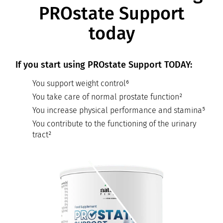
PROstate Support
today
If you start using PROstate Support TODAY:
You support weight control⁶
You take care of normal prostate function²
You increase physical performance and stamina⁵
You contribute to the functioning of the urinary
tract²