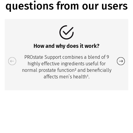
questions from our users
How and why does it work?
PROstate Support combines a blend of 9
highly effective ingredients useful for
normal prostate function² and beneficially
affects men’s health¹.