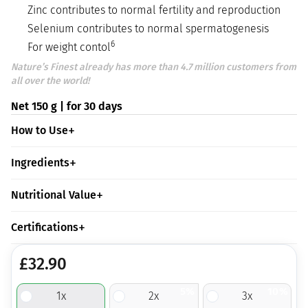
Zinc contributes to normal fertility and reproduction
Selenium contributes to normal spermatogenesis
6
For weight contol
Nature’s Finest already has more than 4.7 million customers from
all over the world!
Net 150 g | for 30 days
How to Use
Ingredients
Nutritional Value
Certifications
£
32.90
5%
10%
1
x
2
x
3
x