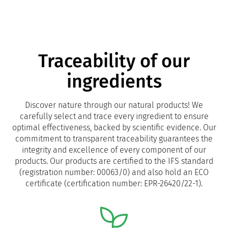
Traceability of our
ingredients
Discover nature through our natural products! We
carefully select and trace every ingredient to ensure
optimal effectiveness, backed by scientific evidence. Our
commitment to transparent traceability guarantees the
integrity and excellence of every component of our
products. Our products are certified to the IFS standard
(registration number: 00063/0) and also hold an ECO
certificate (certification number: EPR-26420/22-1).