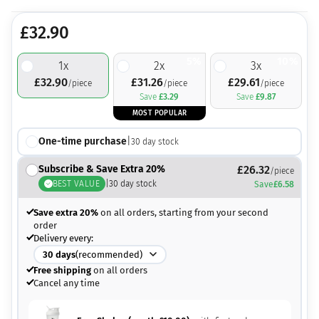
£
32.90
5%
10%
1
x
2
x
3
x
£
32.90
£
31.26
£
29.61
/piece
/piece
/piece
Save
£
3.29
Save
£
9.87
MOST POPULAR
One-time purchase
|
30
day stock
Subscribe & Save Extra 20%
£
26.32
/piece
BEST VALUE
|
30
day stock
Save
£
6.58
Save extra 20%
on all orders, starting from your second
order
Delivery every:
30
days
(recommended)
Free shipping
on all orders
Cancel any time