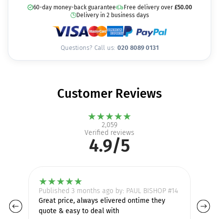
60-day money-back guarantee
Free delivery over
£
50.00
Delivery in 2 business days
Questions? Call us:
020 8089 0131
Customer Reviews
★
★
★
★
★
2,059
Verified reviews
4.9/5
★
★
★
★
★
Published 3 months ago by: PAUL BISHOP #14
Pu
Great price, always elivered ontime they
I 
quote & easy to deal with