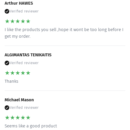
Arthur HAWES
Verified reviewer
★
★
★
★
★
I like the products you sell ,hope it wont be too long before I
get my order.
ALGIMANTAS TENIKAITIS
Verified reviewer
★
★
★
★
★
Thanks
Michael Mason
Verified reviewer
★
★
★
★
★
Seems like a good product