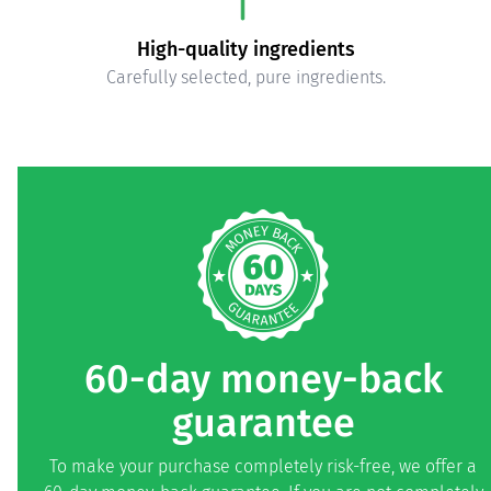
High-quality ingredients
Carefully selected, pure ingredients.
60-day money-back
guarantee
To make your purchase completely risk-free, we offer a