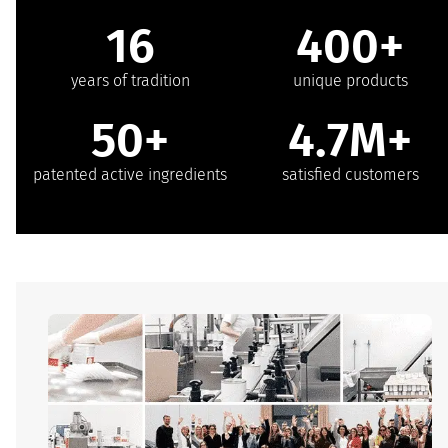
16
400+
years of tradition
unique products
50+
4.7M+
patented active ingredients
satisfied customers