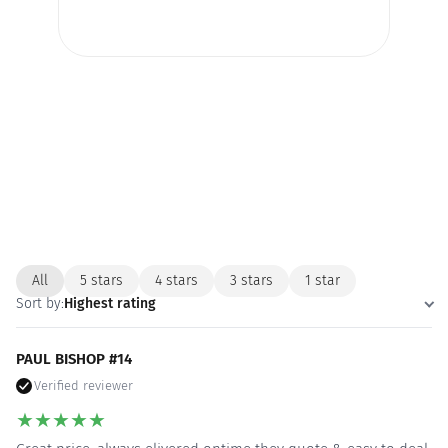
All
5 stars
4 stars
3 stars
1 star
Sort by:
Highest rating
PAUL BISHOP #14
Verified reviewer
★
★
★
★
★