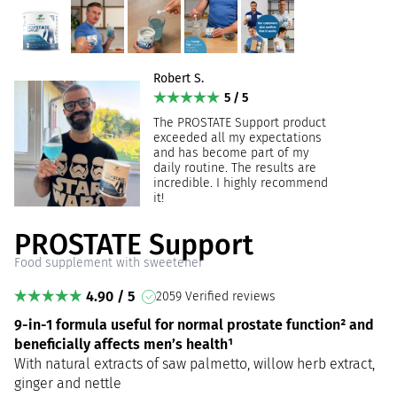
Robert S.
5 / 5
The PROSTATE Support product
exceeded all my expectations
and has become part of my
daily routine. The results are
incredible. I highly recommend
it!
PROSTATE Support
Food supplement with sweetener
4.90 / 5
2059 Verified reviews
9-in-1 formula useful for normal prostate function² and
beneficially affects men’s health¹
With natural extracts of saw palmetto, willow herb extract,
ginger and nettle