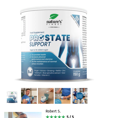
Robert S.
5 / 5