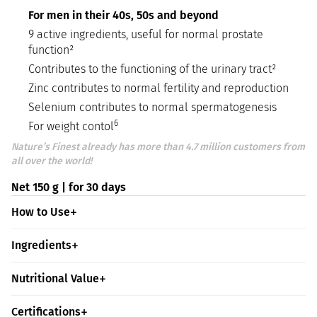
For men in their 40s, 50s and beyond
9 active ingredients, useful for normal prostate
function²
Contributes to the functioning of the urinary tract²
Zinc contributes to normal fertility and reproduction
Selenium contributes to normal spermatogenesis
6
For weight contol
Nature’s Finest already has more than 4.7 million customers from
all over the world!
Net 150 g | for 30 days
How to Use
Ingredients
Nutritional Value
Certifications