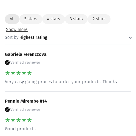
All
5 stars
4 stars
3 stars
2 stars
Show more
Sort by:
Highest rating
Gabriela Ferenczova
Verified reviewer
★
★
★
★
★
Very easy going proces to order your products. Thanks.
Pennie Mirembe #14
Verified reviewer
★
★
★
★
★
Good products