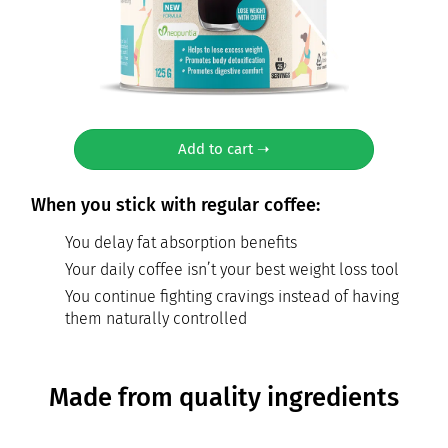
Add to cart ➝
When you stick with regular coffee:
You delay fat absorption benefits
Your daily coffee isn’t your best weight loss tool
You continue fighting cravings instead of having
them naturally controlled
Made from quality ingredients