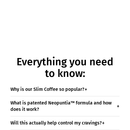
Everything you need
to know:
Why is our Slim Coffee so popular?
What is patented Neopuntia™ formula and how
does it work?
Will this actually help control my cravings?