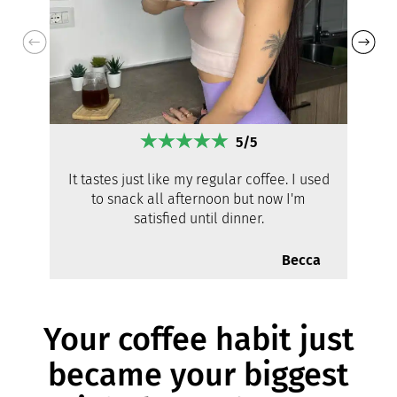
5/5
It tastes just like my regular coffee. I used
to snack all afternoon but now I'm
satisfied until dinner.
Becca
Your coffee habit just
became your biggest