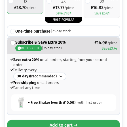
1
x
2
x
3
x
£
18.70
£
17.77
£
16.83
/piece
/piece
/piece
Save
£
1.87
Save
£
5.61
MOST POPULAR
One-time purchase
|
25
day stock
Subscribe & Save Extra 20%
£
14.96
/piece
BEST VALUE
|
25
day stock
Save
£
3.74
Save extra 20%
on all orders, starting from your second
order
Delivery every:
30
days
(recommended)
Free shipping
on all orders
Cancel any time
+ Free Shaker (worth
£
10.00
)
with first order
Add to cart →