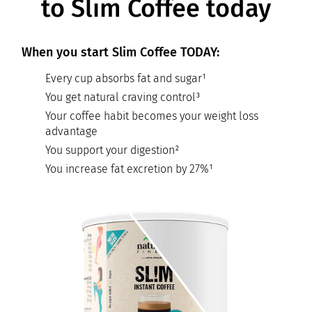
to Slim Coffee today
When you start Slim Coffee TODAY:
Every cup absorbs fat and sugar¹
You get natural craving control³
Your coffee habit becomes your weight loss
advantage
You support your digestion²
You increase fat excretion by 27%¹