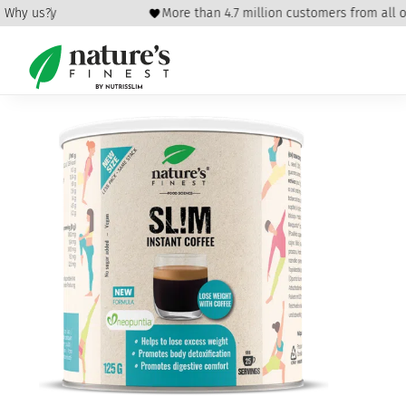
 policy
Why us?
More than 4.7 million customers from all ove
Home
/
Health
/
Energy
/ Sl!m Coffee