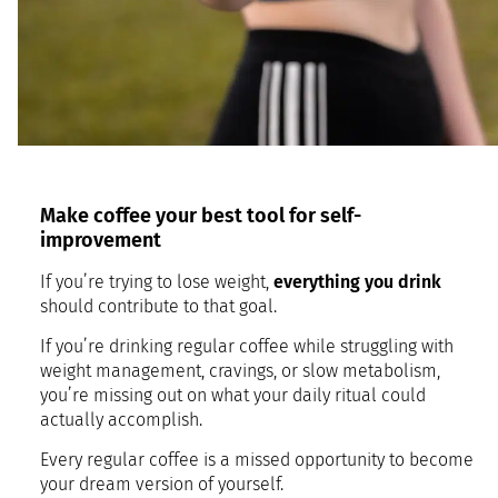
Make coffee your best tool for self-
improvement
If you’re trying to lose weight,
everything you drink
should contribute to that goal.
If you’re drinking regular coffee while struggling with
weight management, cravings, or slow metabolism,
you’re missing out on what your daily ritual could
actually accomplish.
Every regular coffee is a missed opportunity to become
your dream version of yourself.