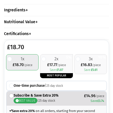
Ingredients
Nutritional Value
Certifications
£
18.70
5%
10%
1
x
2
x
3
x
£
18.70
£
17.77
£
16.83
/piece
/piece
/piece
Save
£
1.87
Save
£
5.61
MOST POPULAR
One-time purchase
|
25
day stock
Subscribe & Save Extra 20%
£
14.96
/piece
BEST VALUE
|
25
day stock
Save
£
3.74
Save extra 20%
on all orders, starting from your second