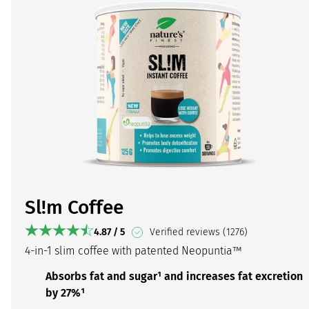
Sl!m Coffee
4.87 / 5
Verified reviews (1276)
4-in-1 slim coffee with patented Neopuntia™
Absorbs fat and sugar¹ and increases fat excretion
by 27%¹