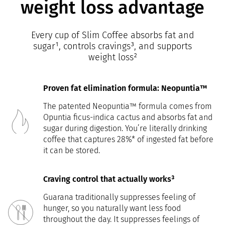
weight loss advantage
Every cup of Slim Coffee absorbs fat and
sugar¹, controls cravings³, and supports
weight loss²
Proven fat elimination formula: Neopuntia™
The patented Neopuntia™ formula comes from
Opuntia ficus-indica cactus and absorbs fat and
sugar during digestion. You’re literally drinking
coffee that captures 28%* of ingested fat before
it can be stored.
Craving control that actually works³
Guarana traditionally suppresses feeling of
hunger, so you naturally want less food
throughout the day. It suppresses feelings of