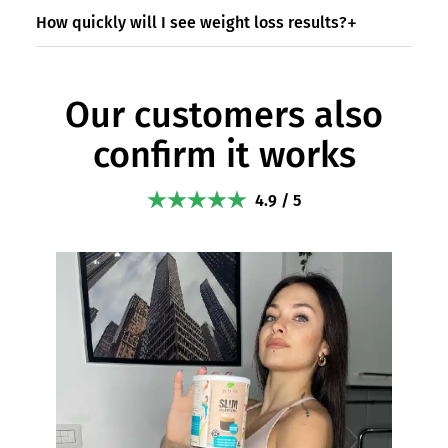
How quickly will I see weight loss results?
Our customers also
confirm it works
4.9 / 5