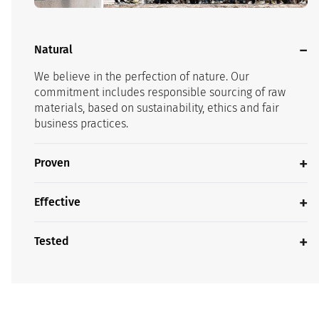
Natural
We believe in the perfection of nature. Our
commitment includes responsible sourcing of raw
materials, based on sustainability, ethics and fair
business practices.
Proven
Effective
Tested