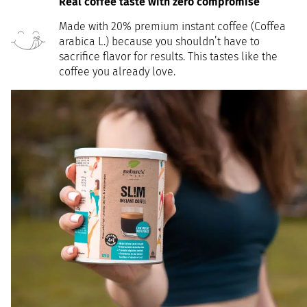
Real coffee taste with zero compromise
Made with 20% premium instant coffee (Coffea
arabica L.) because you shouldn’t have to
sacrifice flavor for results. This tastes like the
coffee you already love.