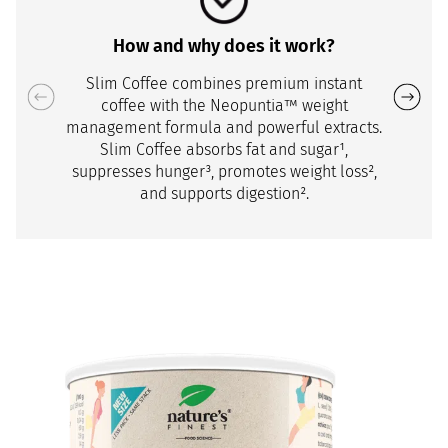
How and why does it work?
Slim Coffee combines premium instant
coffee with the Neopuntia™ weight
management formula and powerful extracts.
Slim Coffee absorbs fat and sugar¹,
suppresses hunger³, promotes weight loss²,
and supports digestion².