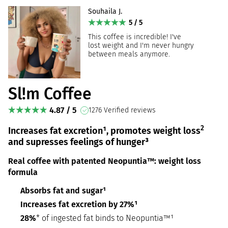
Souhaila J.
5 / 5
This coffee is incredible! I've
lost weight and I'm never hungry
between meals anymore.
Sl!m Coffee
4.87 / 5
1276 Verified reviews
2
Increases fat excretion¹, promotes weight loss
and supresses feelings of hunger³
Real coffee with patented Neopuntia™: weight loss
formula
Absorbs fat and sugar¹
Increases fat excretion by 27%¹
28%
* of ingested fat binds to Neopuntia™¹