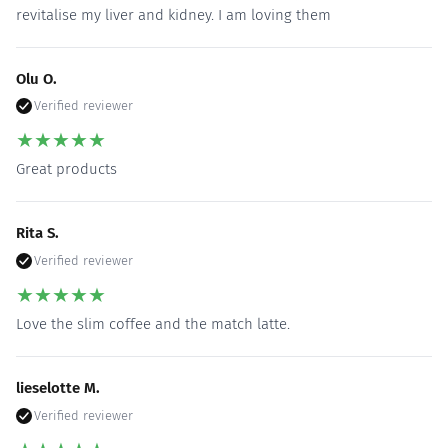
revitalise my liver and kidney. I am loving them
Olu O.
Verified reviewer
★
★
★
★
★
Great products
Rita S.
Verified reviewer
★
★
★
★
★
Love the slim coffee and the match latte.
lieselotte M.
Verified reviewer