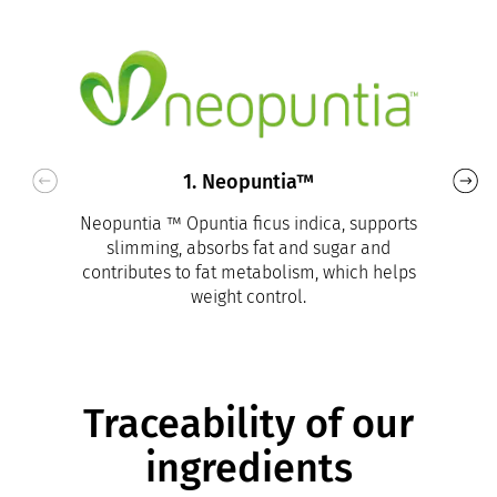
1. Neopuntia™
Neopuntia ™ Opuntia ficus indica, supports
slimming, absorbs fat and sugar and
contributes to fat metabolism, which helps
weight control.
Traceability of our
ingredients