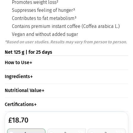
Promotes weight loss²
Suppresses feeling of hunger³
Contributes to fat metabolism³
Contains premium instant coffee (Coffea arabica L.)
Vegan and without added sugar
*Based on user studies. Results may vary from person to person.
Net 125 g | for 25 days
How to Use
Ingredients
Nutritional Value
Certifications
£
18.70
5%
10%