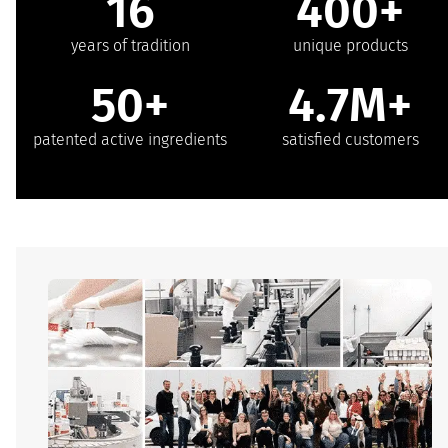
16
400+
years of tradition
unique products
50+
4.7M+
patented active ingredients
satisfied customers