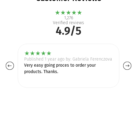
★
★
★
★
★
1,276
Verified reviews
4.9/5
★
★
★
★
★
Published 1 year ago by: Gabriela Ferenczova
Pu
Very easy going proces to order your
Go
products. Thanks.