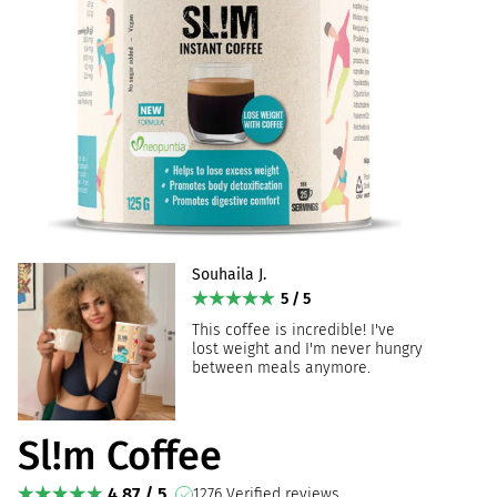
Souhaila J.
5 / 5
This coffee is incredible! I've
lost weight and I'm never hungry
between meals anymore.
Sl!m Coffee
4.87 / 5
1276 Verified reviews