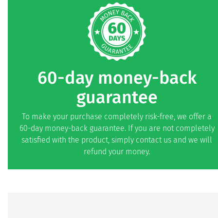
60-day money-back
guarantee
To make your purchase completely risk-free, we offer a
60-day money-back guarantee. If you are not completely
satisfied with the product, simply contact us and we will
refund your money.