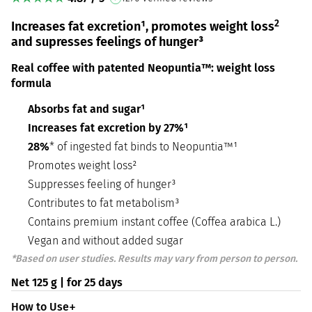
2
Increases fat excretion¹, promotes weight loss
and supresses feelings of hunger³
Real coffee with patented Neopuntia™: weight loss
formula
Absorbs fat and sugar¹
Increases fat excretion by 27%¹
28%
* of ingested fat binds to Neopuntia™¹
Promotes weight loss²
Suppresses feeling of hunger³
Contributes to fat metabolism³
Contains premium instant coffee (Coffea arabica L.)
Vegan and without added sugar
*Based on user studies. Results may vary from person to person.
Net 125 g | for 25 days
How to Use