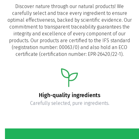
Discover nature through our natural products! We
carefully select and trace every ingredient to ensure
optimal effectiveness, backed by scientific evidence. Our
commitment to transparent traceability guarantees the
integrity and excellence of every component of our
products. Our products are certified to the IFS standard
(registration number: 00063/0) and also hold an ECO
certificate (certification number: EPR-26420/22-1).
High-quality ingredients
Carefully selected, pure ingredients.