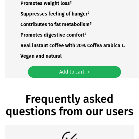
Promotes weight loss²
Suppresses feeling of hunger³
Contributes to fat metabolism³
Promotes digestive comfort³
Real instant coffee with 20% Coffea arabica L.
Vegan and natural
Add to cart ➝
Frequently asked
questions from our users