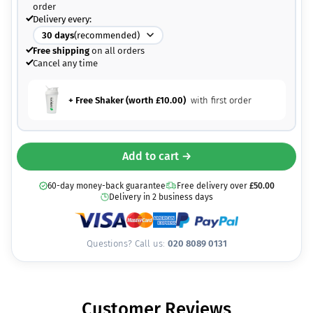
order
Delivery every:
30
days
(recommended)
Free shipping
on all orders
Cancel any time
+ Free Shaker (worth
£
10.00
)
with first order
Add to cart →
60-day money-back guarantee
Free delivery over
£
50.00
Delivery in 2 business days
Questions? Call us:
020 8089 0131
Customer Reviews