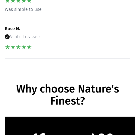
★
★
★
★
★
Was simple to use
Rose N.
Verified reviewer
★
★
★
★
★
Why choose Nature's
Finest?