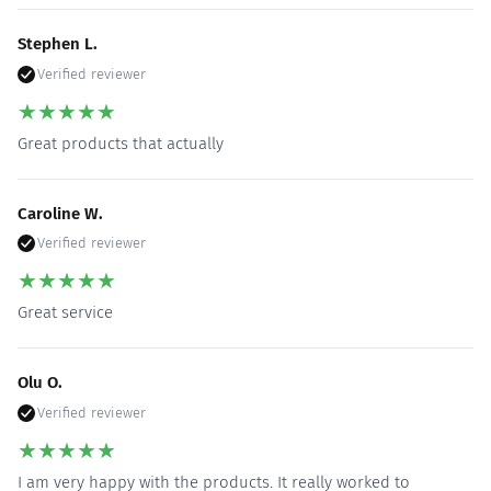
Stephen L.
Verified reviewer
★
★
★
★
★
Great products that actually
Caroline W.
Verified reviewer
★
★
★
★
★
Great service
Olu O.
Verified reviewer
★
★
★
★
★
I am very happy with the products. It really worked to