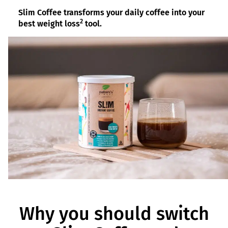
Slim Coffee transforms your daily coffee into your
2
best weight loss
tool.
Why you should switch