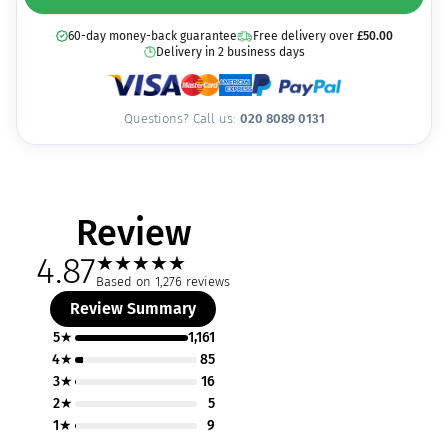
60-day money-back guarantee
Free delivery over
£
50.00
Delivery in 2 business days
Questions? Call us:
020 8089 0131
Review
4.87
★
★
★
★
★
Based on 1,276 reviews
Review Summary
5★
1,161
4★
85
3★
16
2★
5
1★
9