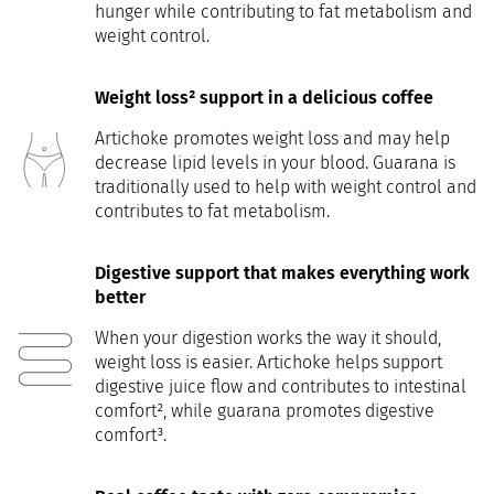
hunger while contributing to fat metabolism and
weight control.
Weight loss² support in a delicious coffee
Artichoke promotes weight loss and may help
decrease lipid levels in your blood. Guarana is
traditionally used to help with weight control and
contributes to fat metabolism.
Digestive support that makes everything work
better
When your digestion works the way it should,
weight loss is easier. Artichoke helps support
digestive juice flow and contributes to intestinal
comfort², while guarana promotes digestive
comfort³.