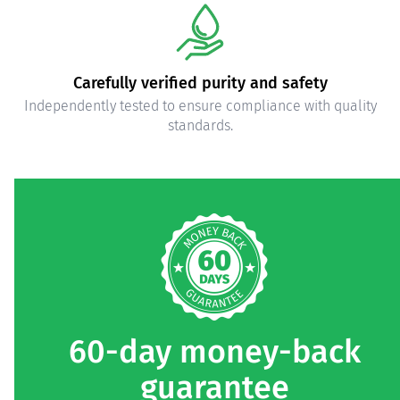
High-quality ingredients
Carefully selected, pure ingredients.
60-day money-back
guarantee