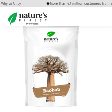
fund policy
Why us?
More than 4.7 million customers from all
Home
/
Healthy Eating
/
Seeds
/ Baobab Fruit powder Bio