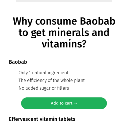
Why consume Baobab
to get minerals and
vitamins?
Baobab
Only 1 natural ingredient
The efficiency of the whole plant
No added sugar or fillers
Add to cart ➝
Effervescent vitamin tablets