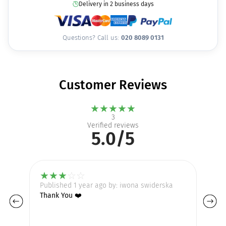
Delivery in 2 business days
Questions? Call us:
020 8089 0131
Customer Reviews
★
★
★
★
★
3
Verified reviews
5.0/5
★
★
★
☆
☆
Published 1 year ago by: iwona swiderska
Pu
Thank You ❤️
So
Lo