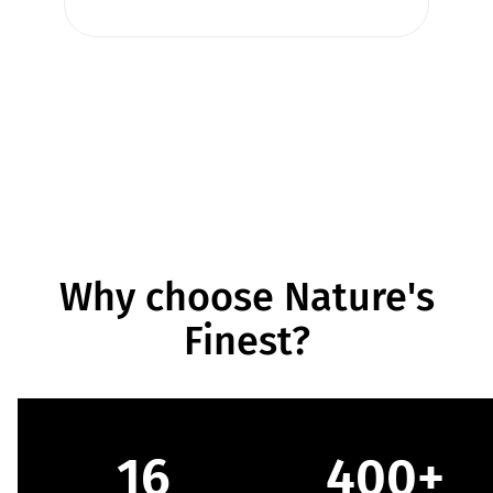
Why choose Nature's
Finest?
16
400+