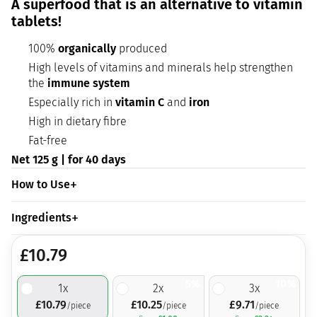
A superfood that is an alternative to vitamin
tablets!
100%
organically
produced
High levels of vitamins and minerals help strengthen
the
immune system
Especially rich in
vitamin C
and
iron
High in dietary fibre
Fat-free
Net 125 g | for 40 days
How to Use
Ingredients
£
10.79
5%
10%
1
x
2
x
3
x
£
10.79
£
10.25
£
9.71
/piece
/piece
/piece