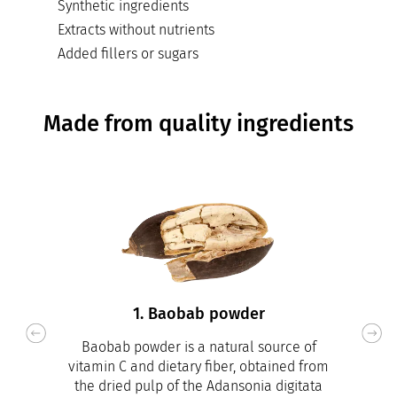
Synthetic ingredients
Extracts without nutrients
Added fillers or sugars
Made from quality ingredients
1. Baobab powder
Baobab powder is a natural source of
vitamin C and dietary fiber, obtained from
the dried pulp of the Adansonia digitata