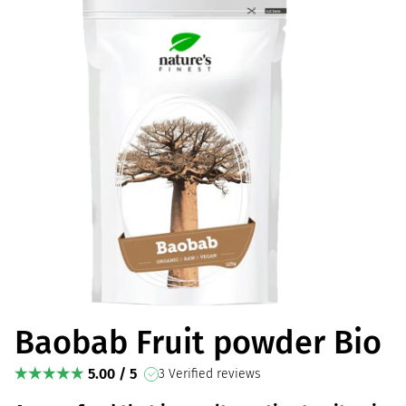
Baobab Fruit powder Bio
5.00 / 5
3 Verified reviews