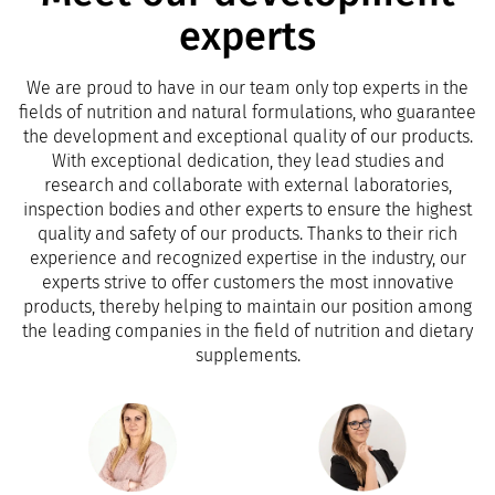
experts
We are proud to have in our team only top experts in the
fields of nutrition and natural formulations, who guarantee
the development and exceptional quality of our products.
With exceptional dedication, they lead studies and
research and collaborate with external laboratories,
inspection bodies and other experts to ensure the highest
quality and safety of our products. Thanks to their rich
experience and recognized expertise in the industry, our
experts strive to offer customers the most innovative
products, thereby helping to maintain our position among
the leading companies in the field of nutrition and dietary
supplements.