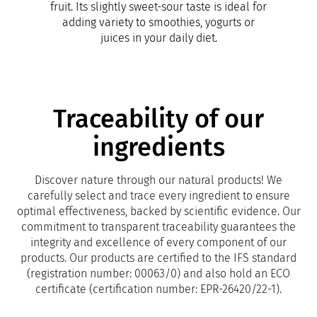
fruit. Its slightly sweet-sour taste is ideal for
adding variety to smoothies, yogurts or
juices in your daily diet.
Traceability of our
ingredients
Discover nature through our natural products! We
carefully select and trace every ingredient to ensure
optimal effectiveness, backed by scientific evidence. Our
commitment to transparent traceability guarantees the
integrity and excellence of every component of our
products. Our products are certified to the IFS standard
(registration number: 00063/0) and also hold an ECO
certificate (certification number: EPR-26420/22-1).