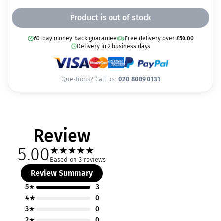
Product is out of stock
60-day money-back guarantee
Free delivery over
£
50.00
Delivery in 2 business days
Questions? Call us:
020 8089 0131
Review
5.00
★
★
★
★
★
Based on 3 reviews
Review Summary
5★
3
4★
0
3★
0
2★
0