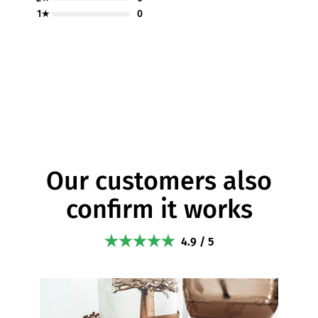
1★
0
Our customers also
confirm it works
4.9 / 5