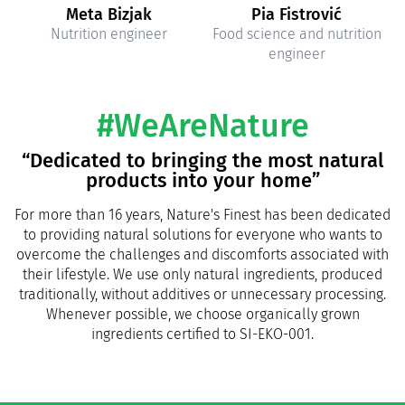
Meta Bizjak
Pia Fistrović
Nutrition engineer
Food science and nutrition
engineer
#WeAreNature
“Dedicated to bringing the most natural
products into your home”
For more than 16 years, Nature's Finest has been dedicated
to providing natural solutions for everyone who wants to
overcome the challenges and discomforts associated with
their lifestyle. We use only natural ingredients, produced
traditionally, without additives or unnecessary processing.
Whenever possible, we choose organically grown
ingredients certified to SI-EKO-001.