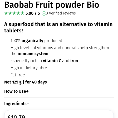
Baobab Fruit powder Bio
5.00 / 5
3 Verified reviews
A superfood that is an alternative to vitamin
tablets!
100%
organically
produced
High levels of vitamins and minerals help strengthen
the
immune system
Especially rich in
vitamin C
and
iron
High in dietary fibre
Fat-free
Net 125 g | for 40 days
How to Use
Ingredients
£
10.79