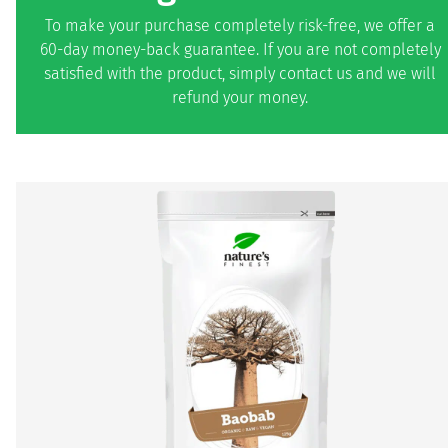
To make your purchase completely risk-free, we offer a
60-day money-back guarantee. If you are not completely
satisfied with the product, simply contact us and we will
refund your money.