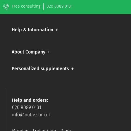
Free consulting
020 8089 0131
Help & Information
About Company
Personalized supplements
Help and orders:
020 8089 0131
info@nutrisslim.uk
Monday – Friday 7 am – 3 pm