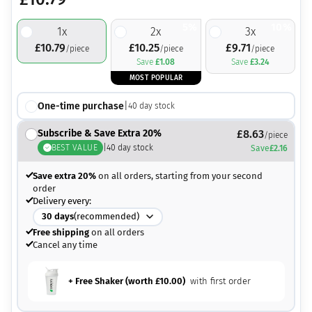
5%
10%
1
x
2
x
3
x
£
10.79
£
10.25
£
9.71
/piece
/piece
/piece
Save
£
1.08
Save
£
3.24
MOST POPULAR
One-time purchase
|
40
day stock
Subscribe & Save Extra 20%
£
8.63
/piece
BEST VALUE
|
40
day stock
Save
£
2.16
Save extra 20%
on all orders, starting from your second
order
Delivery every:
30
days
(recommended)
Free shipping
on all orders
Cancel any time
+ Free Shaker (worth
£
10.00
)
with first order