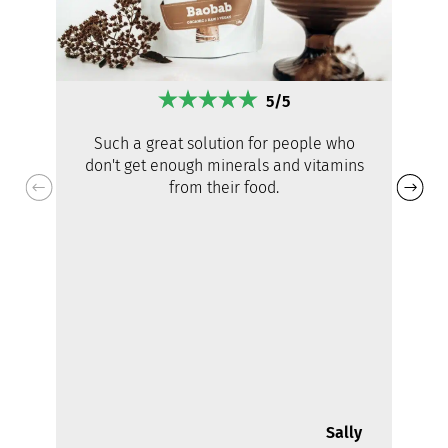
5/5
Such a great solution for people who
don't get enough minerals and vitamins
from their food.
Sally