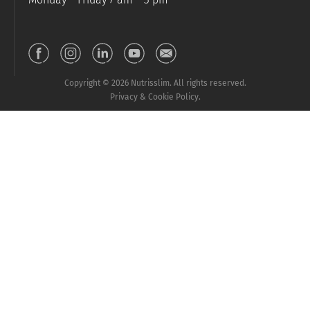
Copyright © 2026 Nutrisslim. All rights reserved.
Privacy & Cookie Policy.