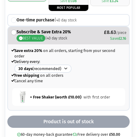
Save
£
1.08
Save
£
3.24
MOST POPULAR
One-time purchase
|
40
day stock
Subscribe & Save Extra 20%
£
8.63
/piece
BEST VALUE
|
40
day stock
Save
£
2.16
Save extra 20%
on all orders, starting from your second
order
Delivery every:
30
days
(recommended)
Free shipping
on all orders
Cancel any time
+ Free Shaker (worth
£
10.00
)
with first order
Product is out of stock
60-day money-back guarantee
Free delivery over
£
50.00