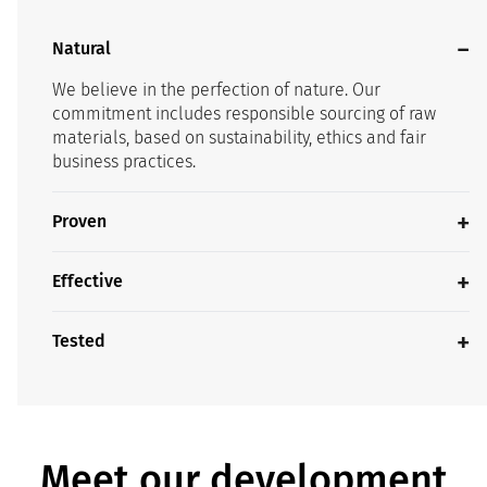
Natural
We believe in the perfection of nature. Our
commitment includes responsible sourcing of raw
materials, based on sustainability, ethics and fair
business practices.
Proven
Effective
Tested
Meet our development