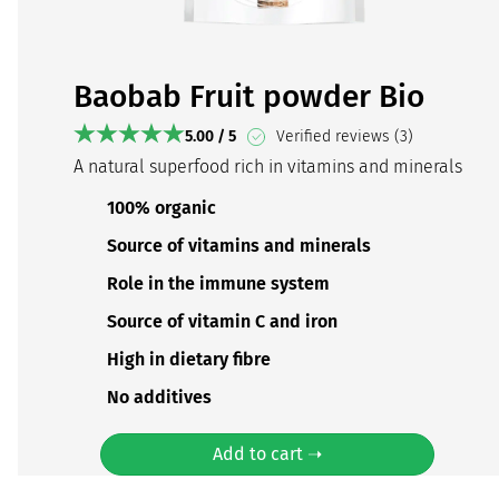
Baobab Fruit powder Bio
5.00 / 5
Verified reviews (3)
A natural superfood rich in vitamins and minerals
100% organic
Source of vitamins and minerals
Role in the immune system
Source of vitamin C and iron
High in dietary fibre
No additives
Add to cart ➝