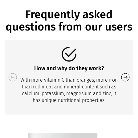
Frequently asked
questions from our users
How and why do they work?
With more vitamin C than oranges, more iron
than red meat and mineral content such as
calcium, potassium, magnesium and zinc, it
has unique nutritional properties.