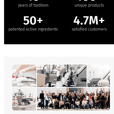
years of tradition
unique products
50+
4.7M+
patented active ingredients
satisfied customers