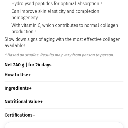
Hydrolysed peptides for optimal absorption ¹
Can improve skin elasticity and complexion
homogeneity ¹
With vitamin C, which contributes to normal collagen
production ⁴
Slow down signs of aging with the most effective collagen
available!
* Based on studies. Results may vary from person to person.
Net 240 g | for 24 days
How to Use
Ingredients
Nutritional Value
Certifications