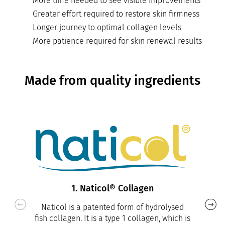
More time needed to see visible improvements
Greater effort required to restore skin firmness
Longer journey to optimal collagen levels
More patience required for skin renewal results
Made from quality ingredients
1. Naticol® Collagen
Naticol is a patented form of hydrolysed
fish collagen. It is a type 1 collagen, which is