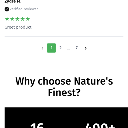
Zydre M.
Verified reviewer
★
★
★
★
★
Greet product
‹
›
…
1
2
7
Why choose Nature's
Finest?
16
400+