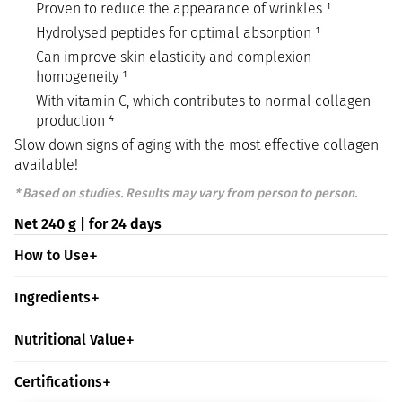
Proven to reduce the appearance of wrinkles ¹
Hydrolysed peptides for optimal absorption ¹
Can improve skin elasticity and complexion
homogeneity ¹
With vitamin C, which contributes to normal collagen
production ⁴
Slow down signs of aging with the most effective collagen
available!
* Based on studies. Results may vary from person to person.
Net 240 g | for 24 days
How to Use
Ingredients
Nutritional Value
Certifications