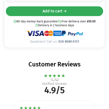
Add to cart →
60-day money-back guarantee
Free delivery over
£
50.00
Delivery in 2 business days
Questions? Call us:
020 8089 0131
Customer Reviews
★
★
★
★
★
14,742
Verified reviews
4.9/5
★
★
★
★
★