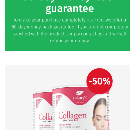
guarantee
To make your purchase completely risk-free, we offer a
60-day money-back guarantee. If you are not completely
satisfied with the product, simply contact us and we will
refund your money.
-50%