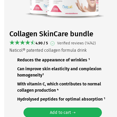
Collagen SkinCare bundle
4.90 / 5
Verified reviews (14742)
Naticol® patented collagen formula drink
Reduces the appearance of wrinkles ¹
Can improve skin elasticity and complexion
homogeneity¹
With vitamin C, which contributes to normal
collagen production ⁴
Hydrolysed peptides for optimal absorption ¹
Add to cart ➝