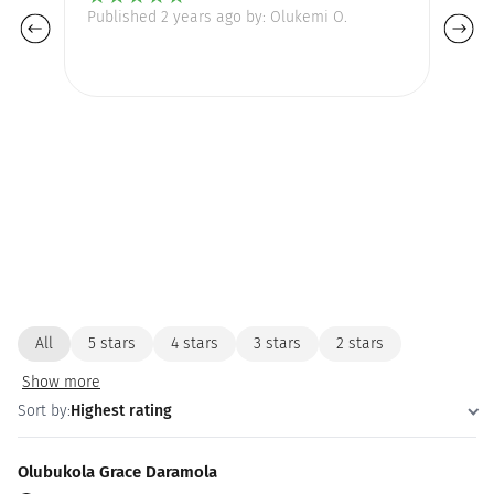
Published 2 years ago by: Olukemi O.
Pu
th
All
5 stars
4 stars
3 stars
2 stars
Show more
Sort by:
Highest rating
Olubukola Grace Daramola