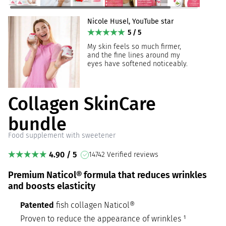
Nicole Husel, YouTube star
5 / 5
My skin feels so much firmer,
and the fine lines around my
eyes have softened noticeably.
Collagen SkinCare
bundle
Food supplement with sweetener
4.90 / 5
14742 Verified reviews
Premium Naticol® formula that reduces wrinkles
and boosts elasticity
Patented
fish collagen Naticol®
Proven to reduce the appearance of wrinkles ¹