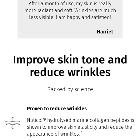
After a month of use, my skin is really
more radiant and soft. Wrinkles are much
less visible, I am happy and satisfied!
Harriet
Improve skin tone and
reduce wrinkles
Backed by science
Proven to reduce wrinkles
Naticol® hydrolyzed marine collagen peptides is
shown to improve skin elasticity and reduce the
1
appearance of wrinkles.