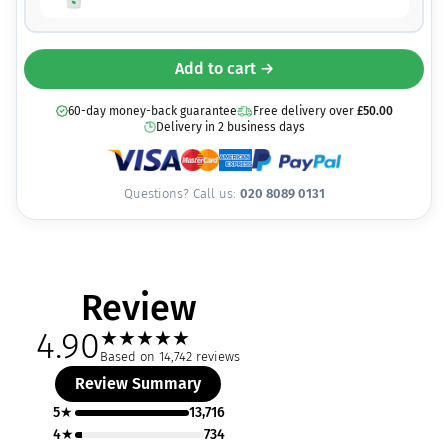
Add to cart →
60-day money-back guarantee
Free delivery over
£
50.00
Delivery in 2 business days
Questions? Call us:
020 8089 0131
Review
4.90
★
★
★
★
★
Based on 14,742 reviews
Review Summary
5★
13,716
4★
734