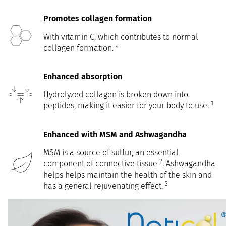
Promotes collagen formation
With vitamin C, which contributes to normal
collagen formation. ⁴
Enhanced absorption
Hydrolyzed collagen is broken down into
1
peptides, making it easier for your body to use.
Enhanced with MSM and Ashwagandha
MSM is a source of sulfur, an essential
2
component of connective tissue
. Ashwagandha
helps helps maintain the health of the skin and
3
has a general rejuvenating effect.