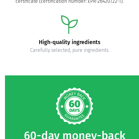
certificate (certification number: EPR-26420/22-1).
High-quality ingredients
Carefully selected, pure ingredients.
60-day money-back