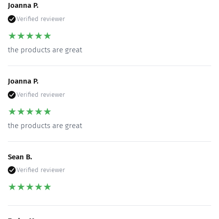
Joanna P.
Verified reviewer
★
★
★
★
★
the products are great
Joanna P.
Verified reviewer
★
★
★
★
★
the products are great
Sean B.
Verified reviewer
★
★
★
★
★