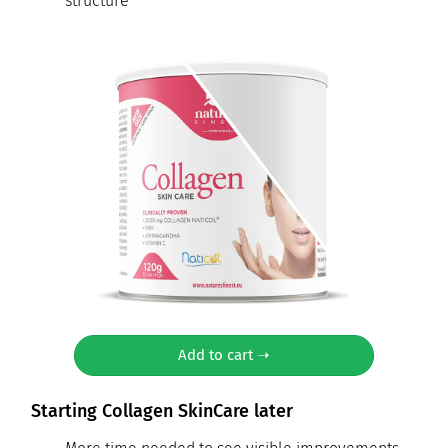
structure
Add to cart ➝
Starting Collagen SkinCare later