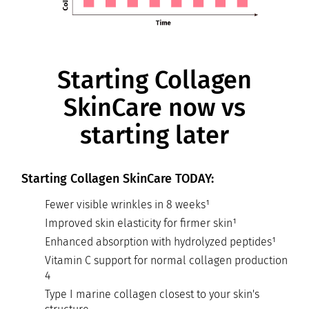
Starting Collagen
SkinCare now vs
starting later
Starting Collagen SkinCare TODAY:
Fewer visible wrinkles in 8 weeks¹
Improved skin elasticity for firmer skin¹
Enhanced absorption with hydrolyzed peptides¹
Vitamin C support for normal collagen production
4
Type I marine collagen closest to your skin's