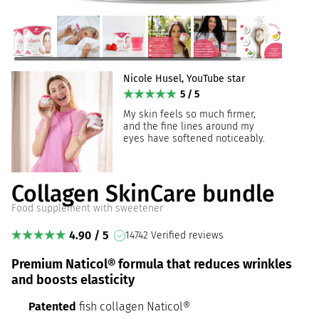
Nicole Husel, YouTube star
5 / 5
My skin feels so much firmer,
and the fine lines around my
eyes have softened noticeably.
Collagen SkinCare bundle
Food supplement with sweetener
4.90 / 5
14742 Verified reviews
Premium Naticol® formula that reduces wrinkles
and boosts elasticity
Patented
fish collagen Naticol®