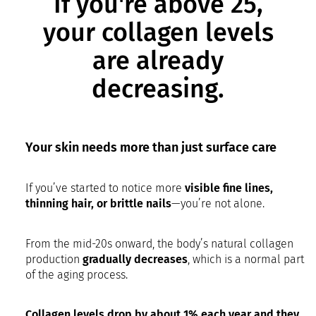
If you're above 25,
your collagen levels
are already
decreasing.
Your skin needs more than just surface care
If you’ve started to notice more
visible fine lines,
thinning hair, or brittle nails
—you’re not alone.
From the mid-20s onward, the body’s natural collagen
production
gradually decreases
, which is a normal part
of the aging process.
Collagen levels drop by about 1% each year and they