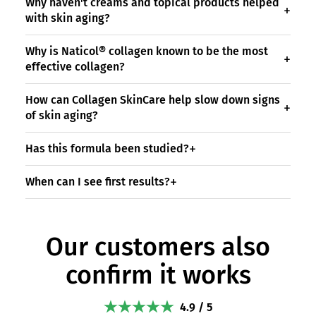
Why haven't creams and topical products helped
with skin aging?
Why is Naticol® collagen known to be the most
effective collagen?
How can Collagen SkinCare help slow down signs
of skin aging?
Has this formula been studied?
When can I see first results?
Our customers also
confirm it works
4.9 / 5