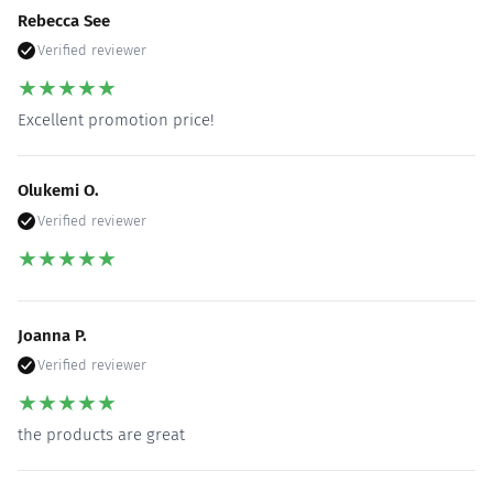
Rebecca See
Verified reviewer
★
★
★
★
★
Excellent promotion price!
Olukemi O.
Verified reviewer
★
★
★
★
★
Joanna P.
Verified reviewer
★
★
★
★
★
the products are great