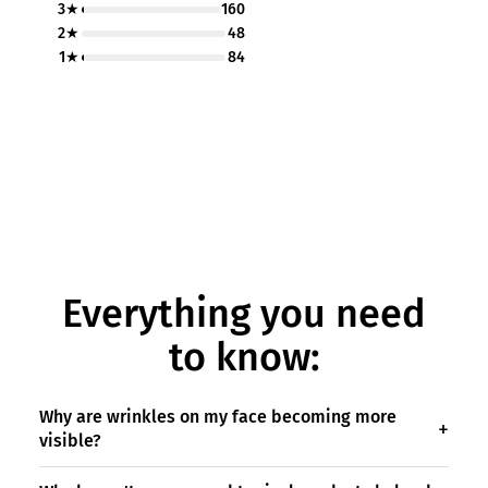
3★
160
2★
48
1★
84
Everything you need
to know:
Why are wrinkles on my face becoming more
visible?