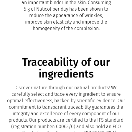
an important binder in the skin. Consuming
5 g of Naticol per day has been shown to
reduce the appearance of wrinkles,
improve skin elasticity and improve the
homogeneity of the complexion.
Traceability of our
ingredients
Discover nature through our natural products! We
carefully select and trace every ingredient to ensure
optimal effectiveness, backed by scientific evidence. Our
commitment to transparent traceability guarantees the
integrity and excellence of every component of our
products. Our products are certified to the IFS standard
(registration number: 00063/0) and also hold an ECO