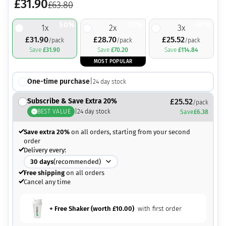
£
31.90
£
63.80
50%
55%
60%
1
x
2
x
3
x
£
31.90
£
28.70
£
25.52
/pack
/pack
/pack
Save
£
31.90
Save
£
70.20
Save
£
114.84
MOST POPULAR
One-time purchase
|
24
day stock
Subscribe & Save Extra 20%
£
25.52
/pack
BEST VALUE
|
24
day stock
Save
£
6.38
Save extra 20%
on all orders, starting from your second
order
Delivery every:
30
days
(recommended)
Free shipping
on all orders
Cancel any time
+ Free Shaker (worth
£
10.00
)
with first order