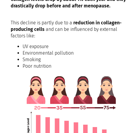
drastically drop before and after menopause.
This decline is partly due to a
reduction in collagen-
producing cells
and can be influenced by external
factors like:
UV exposure
Environmental pollution
Smoking
Poor nutrition