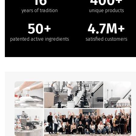
years of tradition
unique products
50+
4.7M+
patented active ingredients
satisfied customers