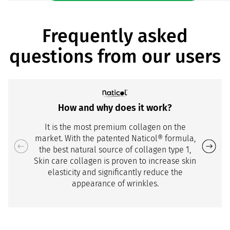
Frequently asked
questions from our users
How and why does it work?
It is the most premium collagen on the
market. With the patented Naticol® formula,
the best natural source of collagen type 1,
Skin care collagen is proven to increase skin
elasticity and significantly reduce the
appearance of wrinkles.