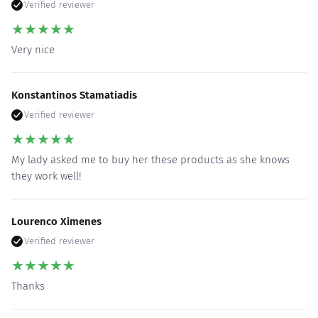
Verified reviewer
★
★
★
★
★
Very nice
Konstantinos Stamatiadis
Verified reviewer
★
★
★
★
★
My lady asked me to buy her these products as she knows
they work well!
Lourenco Ximenes
Verified reviewer
★
★
★
★
★
Thanks