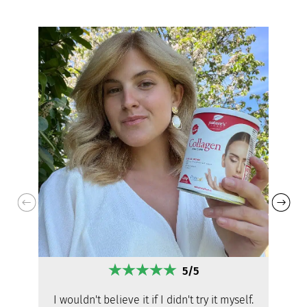
5/5
I wouldn't believe it if I didn't try it myself.