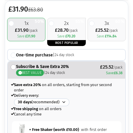
£
31.90
£
63.80
50%
55%
60%
1
x
2
x
3
x
£
31.90
£
28.70
£
25.52
/pack
/pack
/pack
Save
£
31.90
Save
£
70.20
Save
£
114.84
MOST POPULAR
One-time purchase
|
24
day stock
Subscribe & Save Extra 20%
£
25.52
/pack
BEST VALUE
|
24
day stock
Save
£
6.38
Save extra 20%
on all orders, starting from your second
order
Delivery every:
30
days
(recommended)
Free shipping
on all orders
Cancel any time
+ Free Shaker (worth
£
10.00
)
with first order