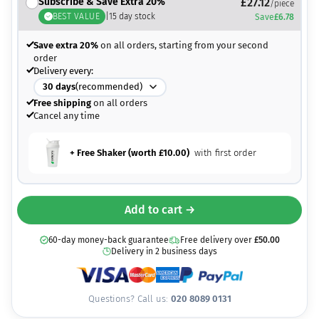
Subscribe & Save Extra 20%
£
27.12
/piece
BEST VALUE
|
15
day stock
Save
£
6.78
Save extra 20%
on all orders, starting from your second
order
Delivery every:
30
days
(recommended)
Free shipping
on all orders
Cancel any time
+ Free Shaker (worth
£
10.00
)
with first order
Add to cart →
60-day money-back guarantee
Free delivery over
£
50.00
Delivery in 2 business days
Questions? Call us:
020 8089 0131