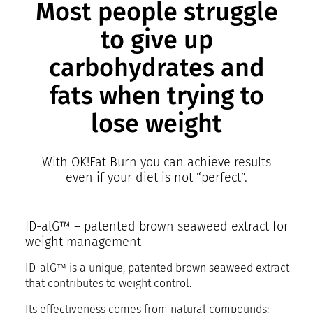
Most people struggle
to give up
carbohydrates and
fats when trying to
lose weight
With OK!Fat Burn you can achieve results
even if your diet is not “perfect”.
ID-alG™ – patented brown seaweed extract for
weight management
ID-alG™ is a unique, patented brown seaweed extract
that contributes to weight control.
Its effectiveness comes from natural compounds: