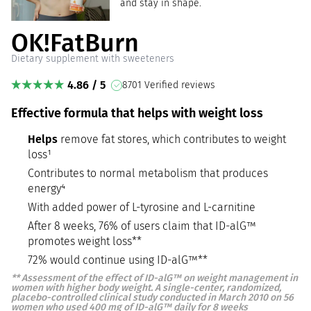
and stay in shape.
OK!FatBurn
Dietary supplement with sweeteners
4.86 / 5
8701 Verified reviews
Effective formula that helps with weight loss
Helps
remove fat stores, which contributes to weight
loss¹
Contributes to normal metabolism that produces
energy⁴
With added power of L-tyrosine and L-carnitine
After 8 weeks, 76% of users claim that ID-alG™
promotes weight loss**
72% would continue using ID-alG™**
**
Assessment of the effect of ID-alG™ on weight management in
women with higher body weight. A single-center, randomized,
placebo-controlled clinical study conducted in March 2010 on 56
women who used 400 mg of ID-alG™ daily for 8 weeks