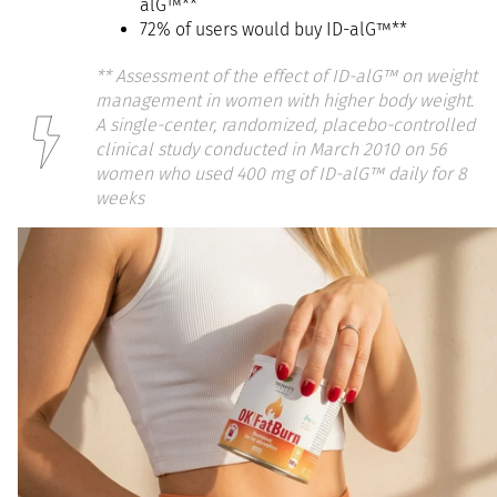
alG™**
72% of users would buy ID-alG™**
**
Assessment of the effect of ID-alG™ on weight
management in women with higher body weight.
A single-center, randomized, placebo-controlled
clinical study conducted in March 2010 on 56
women who used 400 mg of ID-alG™ daily for 8
weeks