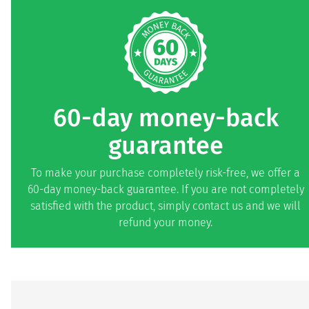
60-day money-back
guarantee
To make your purchase completely risk-free, we offer a
60-day money-back guarantee. If you are not completely
satisfied with the product, simply contact us and we will
refund your money.