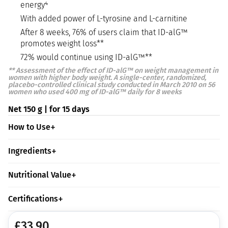
energy⁴
With added power of L-tyrosine and L-carnitine
After 8 weeks, 76% of users claim that ID-alG™
promotes weight loss**
72% would continue using ID-alG™**
**
Assessment of the effect of ID-alG™ on weight management in
women with higher body weight. A single-center, randomized,
placebo-controlled clinical study conducted in March 2010 on 56
women who used 400 mg of ID-alG™ daily for 8 weeks
Net 150 g | for 15 days
How to Use
Ingredients
Nutritional Value
Certifications
£
33.90