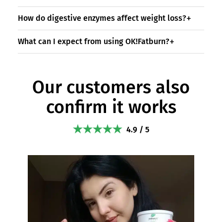
How do digestive enzymes affect weight loss?
What can I expect from using OK!Fatburn?
Our customers also
confirm it works
4.9 / 5