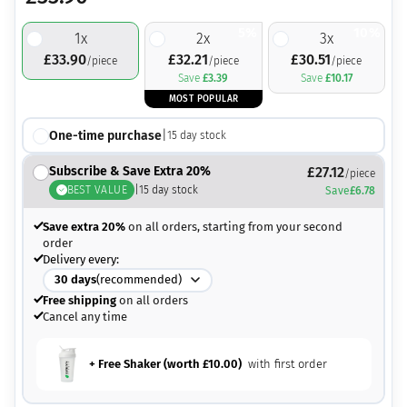
5%
10%
1
x
2
x
3
x
£
33.90
£
32.21
£
30.51
/piece
/piece
/piece
Save
£
3.39
Save
£
10.17
MOST POPULAR
One-time purchase
|
15
day stock
Subscribe & Save Extra 20%
£
27.12
/piece
BEST VALUE
|
15
day stock
Save
£
6.78
Save extra 20%
on all orders, starting from your second
order
Delivery every:
30
days
(recommended)
Free shipping
on all orders
Cancel any time
+ Free Shaker (worth
£
10.00
)
with first order