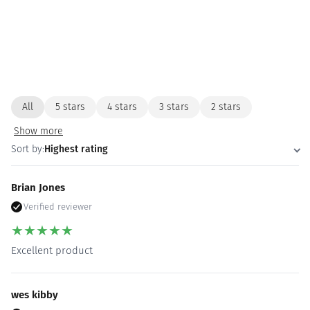
All
5 stars
4 stars
3 stars
2 stars
Show more
Sort by:
Highest rating
Brian Jones
Verified reviewer
★
★
★
★
★
Excellent product
wes kibby