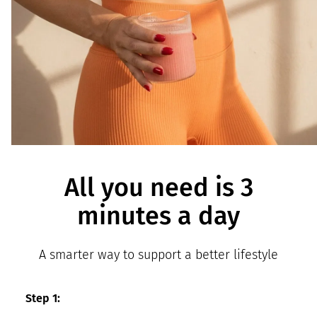
All you need is 3
minutes a day
A smarter way to support a better lifestyle
Step 1: