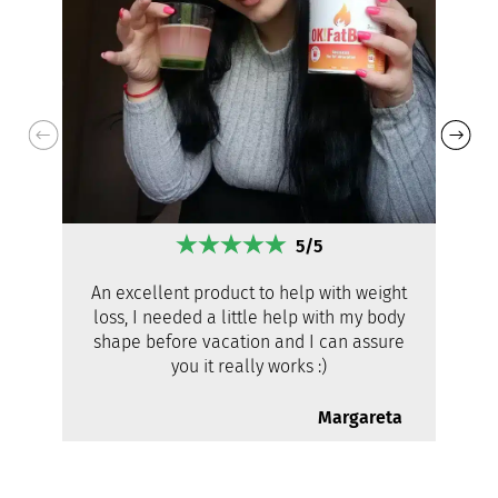
5/5
An excellent product to help with weight
loss, I needed a little help with my body
shape before vacation and I can assure
you it really works :)
Margareta