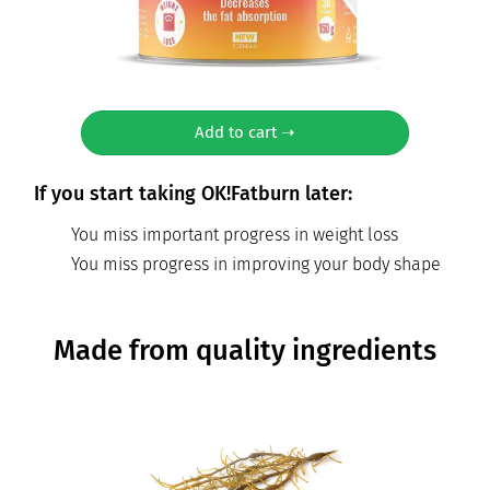
Add to cart ➝
If you start taking OK!Fatburn later:
You miss important progress in weight loss
You miss progress in improving your body shape
Made from quality ingredients