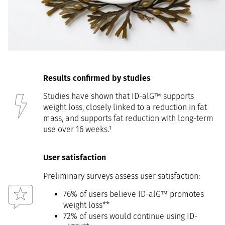
Results confirmed by studies
Studies have shown that ID-alG™ supports
weight loss, closely linked to a reduction in fat
mass, and supports fat reduction with long-term
use over 16 weeks.¹
User satisfaction
Preliminary surveys assess user satisfaction:
76% of users believe ID-alG™ promotes
weight loss**
72% of users would continue using ID-