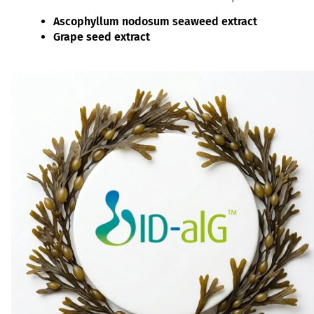
Ascophyllum nodosum seaweed extract
Grape seed extract