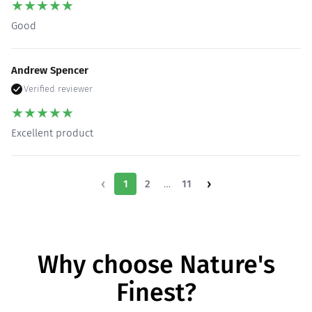
★
★
★
★
★
Good
Andrew Spencer
Verified reviewer
★
★
★
★
★
Excellent product
‹
›
…
1
2
11
Why choose Nature's
Finest?