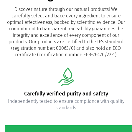
Discover nature through our natural products! We
carefully select and trace every ingredient to ensure
optimal effectiveness, backed by scientific evidence. Our
commitment to transparent traceability guarantees the
integrity and excellence of every component of our
products. Our products are certified to the IFS standard
(registration number: 00063/0) and also hold an ECO
certificate (certification number: EPR-26420/22-1).
Carefully verified purity and safety
Independently tested to ensure compliance with quality
standards.