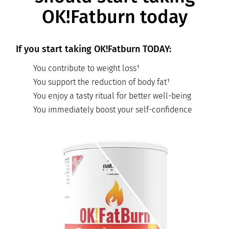
OK!Fatburn today
If you start taking OK!Fatburn TODAY:
You contribute to weight loss¹
You support the reduction of body fat¹
You enjoy a tasty ritual for better well-being
You immediately boost your self-confidence