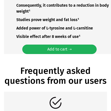
Consequently, it contributes to a reduction in body
weight¹
Studies prove weight and fat loss¹
Added power of L-tyrosine and L-carnitine
Visible effect after 8 weeks of use¹
Add to cart ➝
Frequently asked
questions from our users