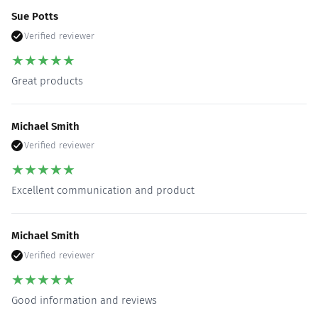
Sue Potts
Verified reviewer
★
★
★
★
★
Great products
Michael Smith
Verified reviewer
★
★
★
★
★
Excellent communication and product
Michael Smith
Verified reviewer
★
★
★
★
★
Good information and reviews