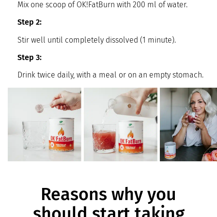
Mix one scoop of OK!FatBurn with 200 ml of water.
Step 2:
Stir well until completely dissolved (1 minute).
Step 3:
Drink twice daily, with a meal or on an empty stomach.
Reasons why you
should start taking