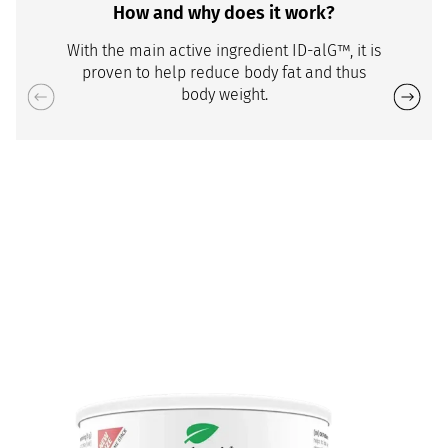
How and why does it work?
With the main active ingredient ID-alG™, it is
proven to help reduce body fat and thus
body weight.