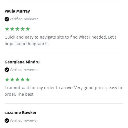
Paula Murray
Verified reviewer
★
★
★
★
★
Quick and easy to navigate site to find what I needed. Let's
hope something works.
Georgiana Mindru
Verified reviewer
★
★
★
★
★
I cannot wait for my order to arrive. Very good prices, easy to
order. The best
suzanne Bowker
Verified reviewer