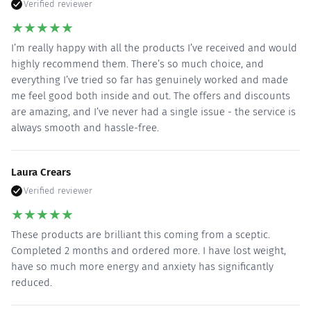
Verified reviewer
★
★
★
★
★
I’m really happy with all the products I’ve received and would
highly recommend them. There’s so much choice, and
everything I’ve tried so far has genuinely worked and made
me feel good both inside and out. The offers and discounts
are amazing, and I’ve never had a single issue - the service is
always smooth and hassle-free.
Laura Crears
Verified reviewer
★
★
★
★
★
These products are brilliant this coming from a sceptic.
Completed 2 months and ordered more. I have lost weight,
have so much more energy and anxiety has significantly
reduced.