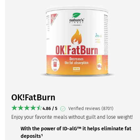
OK!FatBurn
4.86 / 5
Verified reviews (8701)
Enjoy your favorite meals without guilt and lose weight!
With the power of ID-alG™ it helps eliminate fat
deposits¹