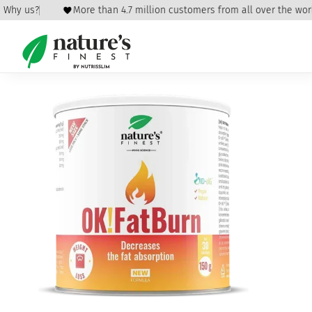
Why us?
More than 4.7 million customers from all over the world
Home
/
Weight Loss
/
Detox and Weight Loss
/ OK!FatBurn