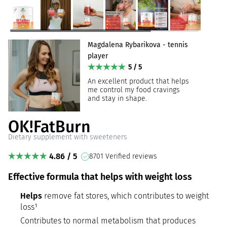
Magdalena Rybarikova - tennis
player
5 / 5
An excellent product that helps
me control my food cravings
and stay in shape.
OK!FatBurn
Dietary supplement with sweeteners
4.86 / 5
8701 Verified reviews
Effective formula that helps with weight loss
Helps
remove fat stores, which contributes to weight
loss¹
Contributes to normal metabolism that produces