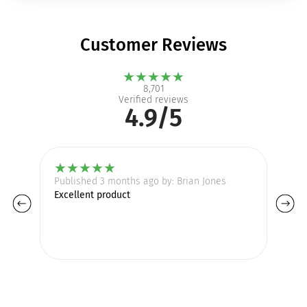
Customer Reviews
★
★
★
★
★
8,701
Verified reviews
4.9/5
★
★
★
★
★
Published 3 months ago by: Brian Jones
Pu
Excellent product
gr