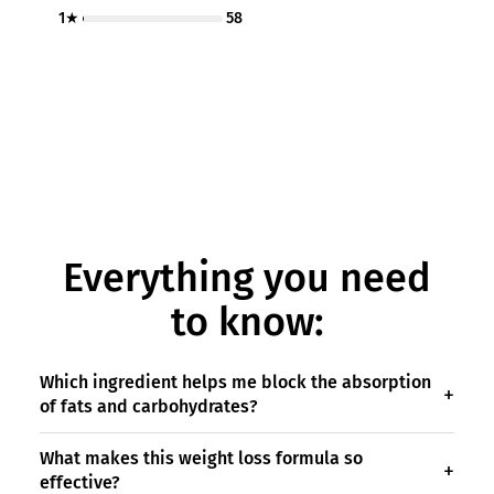
1★
58
Everything you need
to know:
Which ingredient helps me block the absorption
of fats and carbohydrates?
What makes this weight loss formula so
effective?