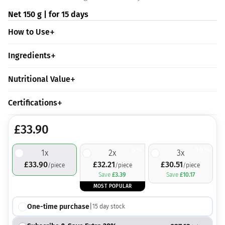
Net 150 g | for 15 days
How to Use
Ingredients
Nutritional Value
Certifications
£
33.90
5%
10%
1
x
2
x
3
x
£
33.90
£
32.21
£
30.51
/piece
/piece
/piece
Save
£
3.39
Save
£
10.17
MOST POPULAR
One-time purchase
|
15
day stock