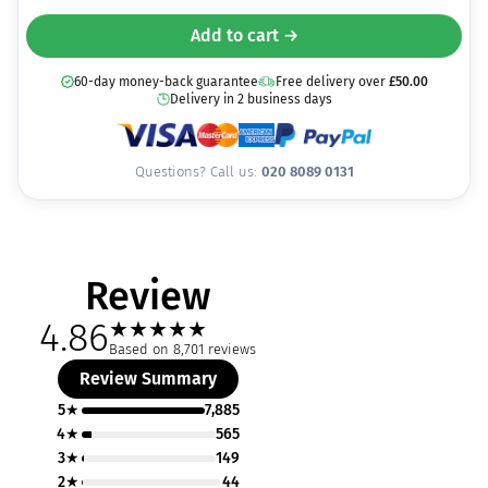
Add to cart →
60-day money-back guarantee
Free delivery over
£
50.00
Delivery in 2 business days
Questions? Call us:
020 8089 0131
Review
4.86
★
★
★
★
★
Based on 8,701 reviews
Review Summary
5★
7,885
4★
565
3★
149
2★
44