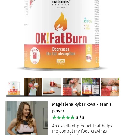
Magdalena Rybarikova - tennis
player
5 / 5
An excellent product that helps
me control my food cravings