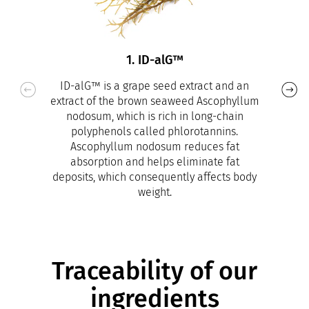
1. ID-alG™
ID-alG™ is a grape seed extract and an
extract of the brown seaweed Ascophyllum
nodosum, which is rich in long-chain
polyphenols called phlorotannins.
Ascophyllum nodosum reduces fat
absorption and helps eliminate fat
deposits, which consequently affects body
weight.
Traceability of our
ingredients